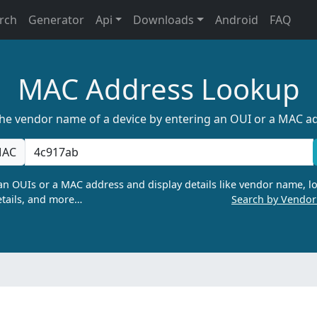
rch
Generator
Api
Downloads
Android
FAQ
MAC Address Lookup
the vendor name of a device by entering an OUI or a MAC a
AC
n OUIs or a MAC address and display details like vendor name, lo
tails, and more…
Search by Vendo