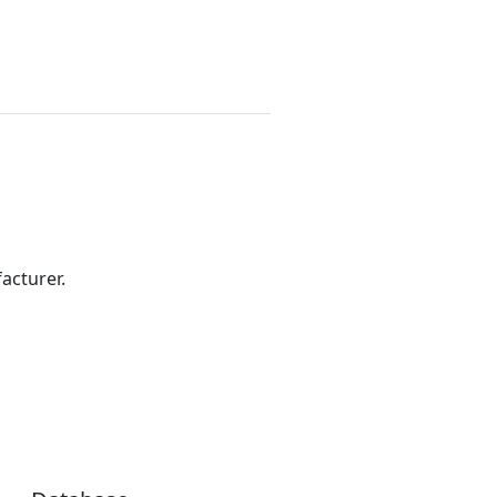
acturer.