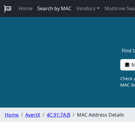
Home
Search by MAC
Vendors
Multirow Sea
Find 
M
Check a
MAC de
Home
AvertX
4C:91:7A:B
MAC Address Details