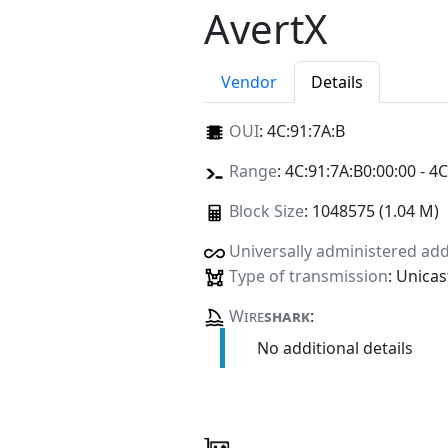
AvertX
Vendor
Details
OUI
:
4C:91:7A:B
Range
: 4C:91:7A:B0:00:00 - 4C
Block Size
: 1048575 (1.04 M)
Universally administered ad
Type of transmission
: Unicas
Wire
shark
:
No additional details