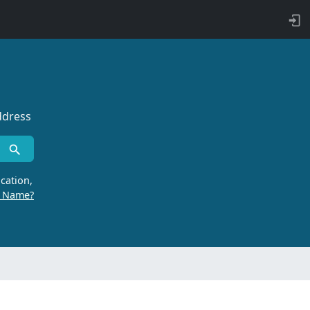
ddress
cation,
r Name?