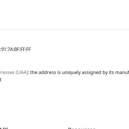
:91:7A:BF:FF:FF
dresses (UAA)
: the address is uniquely assigned by its manuf
t