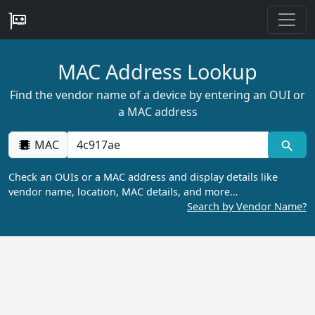
MAC Address Lookup
Find the vendor name of a device by entering an OUI or
a MAC address
MAC
Check an OUIs or a MAC address and display details like
vendor name, location, MAC details, and more…
Search by Vendor Name?