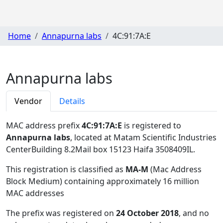
Home
Annapurna labs
4C:91:7A:E
Annapurna labs
Vendor
Details
MAC address prefix
4C:91:7A:E
is registered to
Annapurna labs
, located at Matam Scientific Industries
CenterBuilding 8.2Mail box 15123 Haifa 3508409IL
.
This registration is classified as
MA-M
(Mac Address
Block Medium) containing approximately 16 million
MAC addresses
The prefix was registered on
24 October 2018
, and no