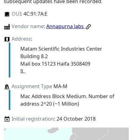
subsequent updates have been recorded.
OUI
:
4C:91:7A:E
Vendor name
:
Annapurna labs
Address
:
Matam Scientific Industries Center
Building 8.2
Mail box 15123 Haifa 3508409
IL.
Assignment Type
MA-M
Mac Address Block Medium. Number of
address 2^20 (~1 Million)
Initial registration
: 24 October 2018