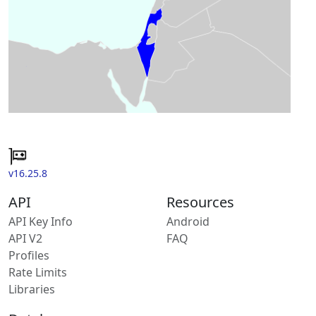
v16.25.8
API
Resources
API Key Info
Android
API V2
FAQ
Profiles
Rate Limits
Libraries