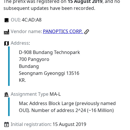
The prefix was registered on
15 August 2019
, and no
subsequent updates have been recorded.
OUI
:
4C:AD:A8
Vendor name
:
PANOPTICS CORP.
Address
:
D-908 Bundang Technopark
700 Pangyoro
Bundang
Seongnam Gyeonggi 13516
KR.
Assignment Type
MA-L
Mac Address Block Large (previously named
OUI). Number of address 2^24 (~16 Million)
Initial registration
: 15 August 2019