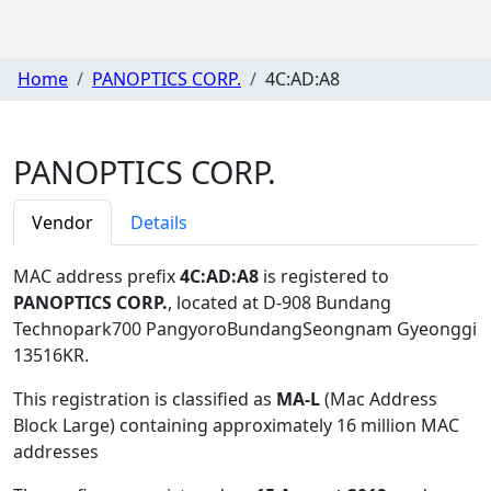
Home
PANOPTICS CORP.
4C:AD:A8
PANOPTICS CORP.
Vendor
Details
MAC address prefix
4C:AD:A8
is registered to
PANOPTICS CORP.
, located at D-908 Bundang
Technopark700 PangyoroBundangSeongnam Gyeonggi
13516KR
.
This registration is classified as
MA-L
(Mac Address
Block Large) containing approximately 16 million MAC
addresses