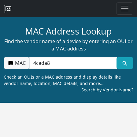
MAC Address Lookup
Find the vendor name of a device by entering an OUI or
a MAC address
MAC
Check an OUIs or a MAC address and display details like
vendor name, location, MAC details, and more…
Search by Vendor Name?