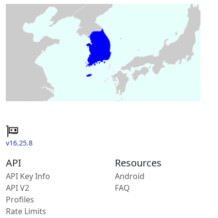
v16.25.8
API
Resources
API Key Info
Android
API V2
FAQ
Profiles
Rate Limits