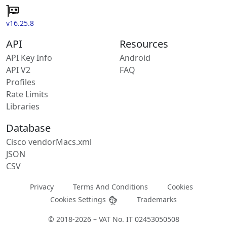
v16.25.8
API
Resources
API Key Info
Android
API V2
FAQ
Profiles
Rate Limits
Libraries
Database
Cisco vendorMacs.xml
JSON
CSV
Privacy
Terms And Conditions
Cookies
Cookies Settings
Trademarks
© 2018-2026 – VAT No. IT 02453050508