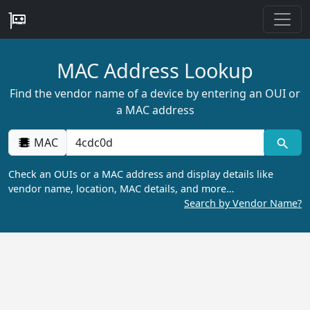
MAC Address Lookup
Find the vendor name of a device by entering an OUI or
a MAC address
MAC
Check an OUIs or a MAC address and display details like
vendor name, location, MAC details, and more…
Search by Vendor Name?