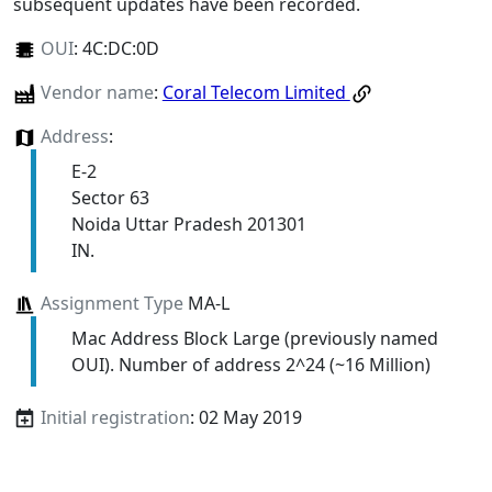
subsequent updates have been recorded.
OUI
:
4C:DC:0D
Vendor name
:
Coral Telecom Limited
Address
:
E-2
Sector 63
Noida Uttar Pradesh 201301
IN.
Assignment Type
MA-L
Mac Address Block Large (previously named
OUI). Number of address 2^24 (~16 Million)
Initial registration
: 02 May 2019