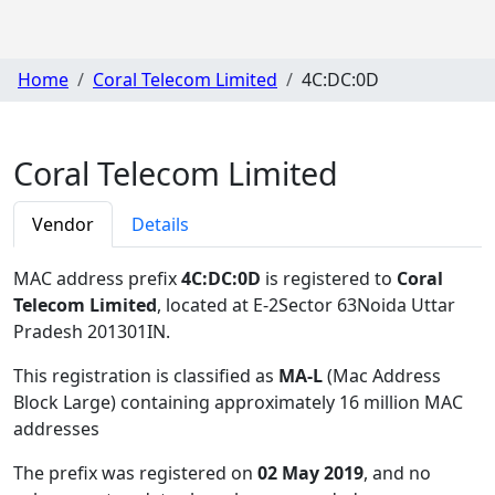
Home
Coral Telecom Limited
4C:DC:0D
Coral Telecom Limited
Vendor
Details
MAC address prefix
4C:DC:0D
is registered to
Coral
Telecom Limited
, located at E-2Sector 63Noida Uttar
Pradesh 201301IN
.
This registration is classified as
MA-L
(Mac Address
Block Large) containing approximately 16 million MAC
addresses
The prefix was registered on
02 May 2019
, and no