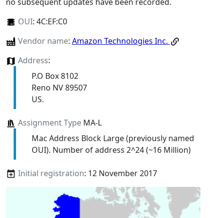
no subsequent updates have been recorded.
OUI
:
4C:EF:C0
Vendor name
:
Amazon Technologies Inc.
Address
:
P.O Box 8102
Reno NV 89507
US.
Assignment Type
MA-L
Mac Address Block Large (previously named
OUI). Number of address 2^24 (~16 Million)
Initial registration
: 12 November 2017