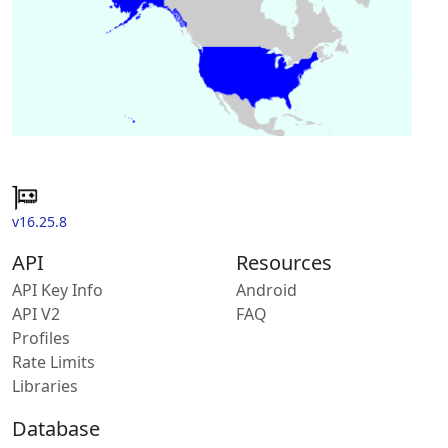
v16.25.8
API
Resources
API Key Info
Android
API V2
FAQ
Profiles
Rate Limits
Libraries
Database