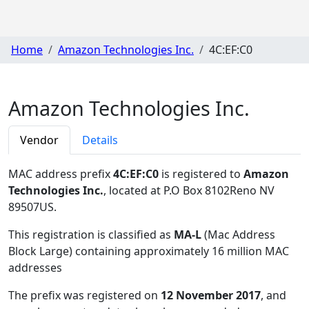
Home
Amazon Technologies Inc.
4C:EF:C0
Amazon Technologies Inc.
Vendor
Details
MAC address prefix
4C:EF:C0
is registered to
Amazon
Technologies Inc.
, located at P.O Box 8102Reno NV
89507US
.
This registration is classified as
MA-L
(Mac Address
Block Large) containing approximately 16 million MAC
addresses
The prefix was registered on
12 November 2017
, and