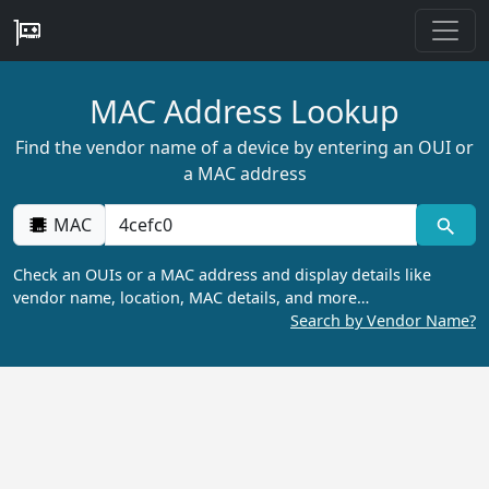
MAC Address Lookup
Find the vendor name of a device by entering an OUI or
a MAC address
MAC
Check an OUIs or a MAC address and display details like
vendor name, location, MAC details, and more…
Search by Vendor Name?