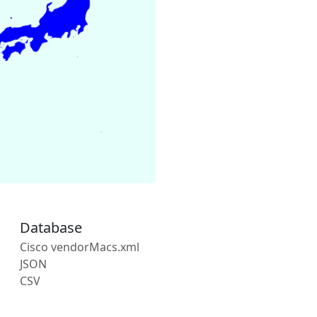
Database
Cisco vendorMacs.xml
JSON
CSV