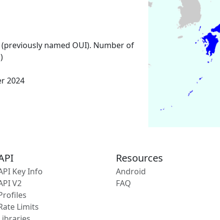
 (previously named OUI). Number of
)
er 2024
API
Resources
API Key Info
Android
API V2
FAQ
Profiles
Rate Limits
Libraries