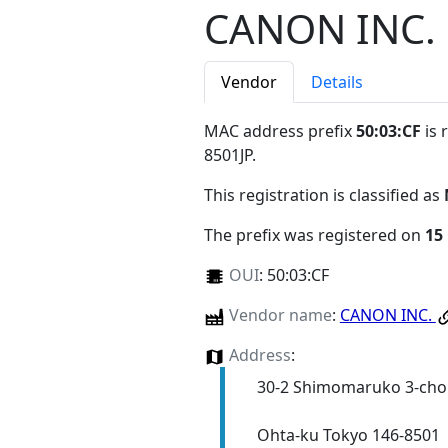
CANON INC.
Vendor
Details
MAC address prefix
50:03:CF
is 
8501JP
.
This registration is classified as
The prefix was registered on
15
OUI
:
50:03:CF
Vendor name
:
CANON INC.
Address
:
30-2 Shimomaruko 3-ch
Ohta-ku Tokyo 146-8501