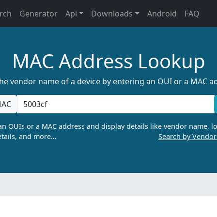
rch
Generator
Api
Downloads
Android
FAQ
MAC Address Lookup
the vendor name of a device by entering an OUI or a MAC a
AC
n OUIs or a MAC address and display details like vendor name, lo
tails, and more…
Search by Vendo