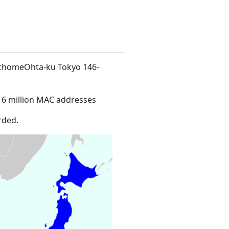
-chomeOhta-ku Tokyo 146-
16 million MAC addresses
rded.