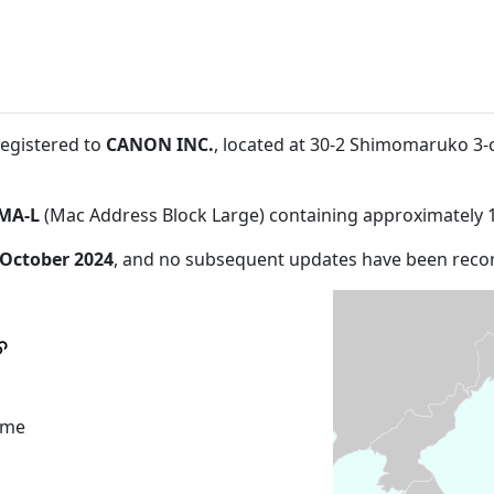
registered to
CANON INC.
, located at 30-2 Shimomaruko 3
MA-L
(Mac Address Block Large) containing approximately 
 October 2024
, and no subsequent updates have been reco
ome