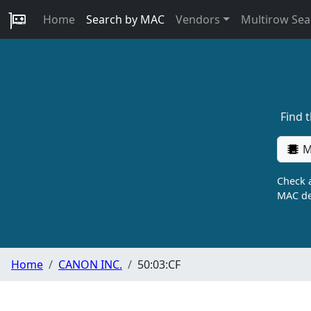
Home
Search by MAC
Vendors
Multirow Sea
Find 
M
Check a
MAC de
Home
CANON INC.
50:03:CF