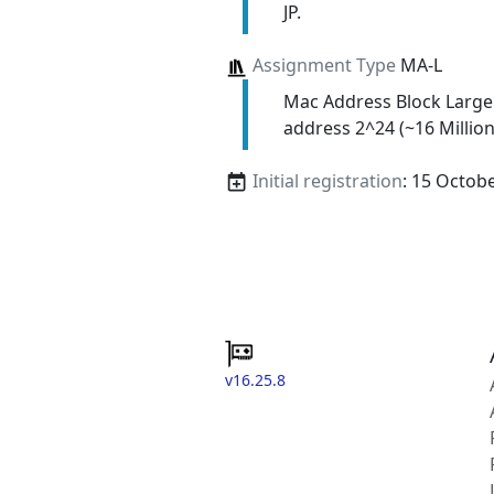
JP.
Assignment Type
MA-L
Mac Address Block Large
address 2^24 (~16 Million
Initial registration
: 15 Octob
v16.25.8