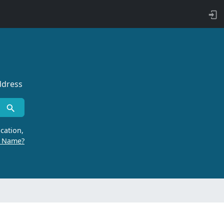
ddress
cation,
r Name?