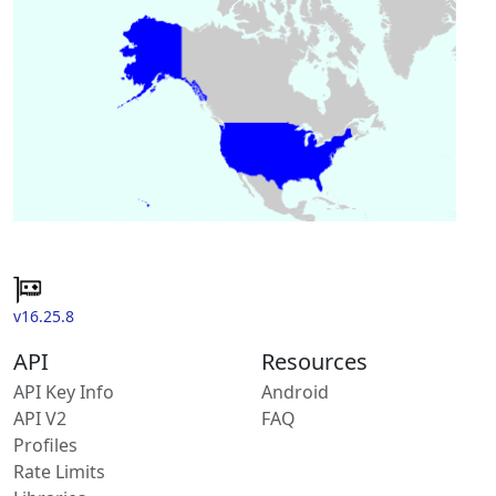
v16.25.8
API
Resources
API Key Info
Android
API V2
FAQ
Profiles
Rate Limits