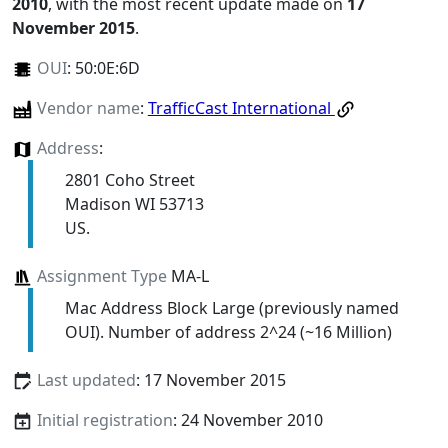
2010
, with the most recent update made on
17
November 2015
.
OUI
:
50:0E:6D
Vendor name
:
TrafficCast International
Address
:
2801 Coho Street
Madison WI 53713
US.
Assignment Type
MA-L
Mac Address Block Large (previously named
OUI). Number of address 2^24 (~16 Million)
Last updated
: 17 November 2015
Initial registration
: 24 November 2010