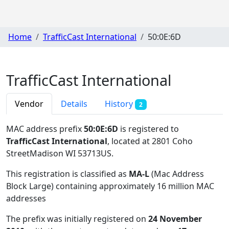
Home
TrafficCast International
50:0E:6D
TrafficCast International
Vendor
Details
History
2
MAC address prefix
50:0E:6D
is registered to
TrafficCast International
, located at 2801 Coho
StreetMadison WI 53713US
.
This registration is classified as
MA-L
(Mac Address
Block Large) containing approximately 16 million MAC
addresses
The prefix was initially registered on
24 November