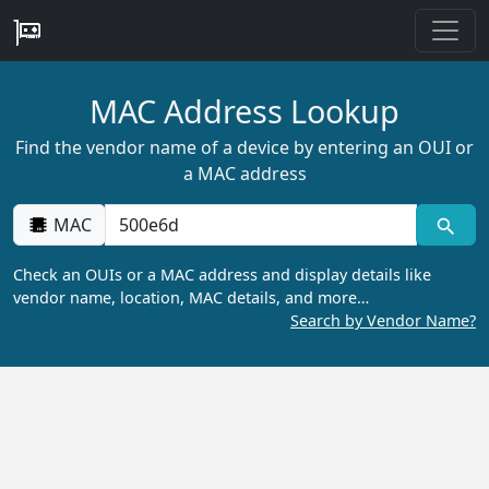
MAC Address Lookup
Find the vendor name of a device by entering an OUI or
a MAC address
MAC
Check an OUIs or a MAC address and display details like
vendor name, location, MAC details, and more…
Search by Vendor Name?