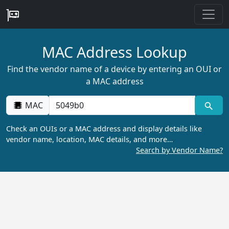
MAC Address Lookup
Find the vendor name of a device by entering an OUI or
a MAC address
MAC
Check an OUIs or a MAC address and display details like
vendor name, location, MAC details, and more…
Search by Vendor Name?