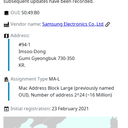
subsequent updates have been recorded.
OUI
:
50:49:B0
Vendor name
:
Samsung Electronics Co.,Ltd
Address
:
#94-1
Imsoo-Dong
Gumi Gyeongbuk 730-350
KR.
Assignment Type
MA-L
Mac Address Block Large (previously named
OUI). Number of address 2^24 (~16 Million)
Initial registration
: 23 February 2021