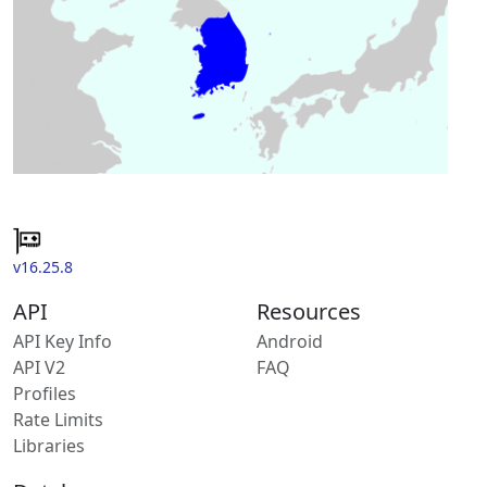
v16.25.8
API
Resources
API Key Info
Android
API V2
FAQ
Profiles
Rate Limits
Libraries