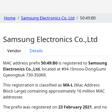
Home
Samsung Electronics Co.,Ltd
50:49:B0
Samsung Electronics Co.,Ltd
Vendor
Details
MAC address prefix
50:49:B0
is registered to
Samsung
Electronics Co.,Ltd
, located at #94-1Imsoo-DongGumi
Gyeongbuk 730-350KR
.
This registration is classified as
MA-L
(Mac Address
Block Large) containing approximately 16 million MAC
addresses
The prefix was registered on
23 February 2021
, and no