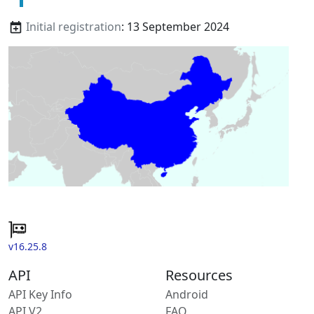
Initial registration
: 13 September 2024
v16.25.8
API
Resources
API Key Info
Android
API V2
FAQ