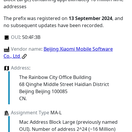
addresses
The prefix was registered on
13 September 2024
, and
no subsequent updates have been recorded.
OUI
:
50:4F:3B
Vendor name
:
Beijing Xiaomi Mobile Software
Co., Ltd
Address
:
The Rainbow City Office Building
68 Qinghe Middle Street Haidian District
Beijing Beijing 100085
CN.
Assignment Type
MA-L
Mac Address Block Large (previously named
OUI). Number of address 2^24 (~16 Million)