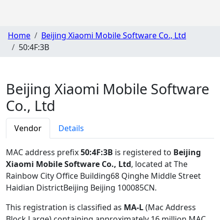
Home
Beijing Xiaomi Mobile Software Co., Ltd
50:4F:3B
Beijing Xiaomi Mobile Software
Co., Ltd
Vendor
Details
MAC address prefix
50:4F:3B
is registered to
Beijing
Xiaomi Mobile Software Co., Ltd
, located at The
Rainbow City Office Building68 Qinghe Middle Street
Haidian DistrictBeijing Beijing 100085CN
.
This registration is classified as
MA-L
(Mac Address
Block Large) containing approximately 16 million MAC