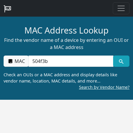
MAC Address Lookup
Find the vendor name of a device by entering an OUI or
a MAC address
MAC
Check an OUIs or a MAC address and display details like
vendor name, location, MAC details, and more…
Search by Vendor Name?