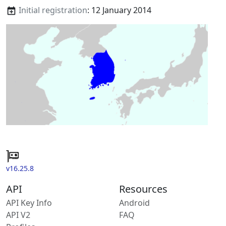
Initial registration
: 12 January 2014
v16.25.8
API
Resources
API Key Info
Android
API V2
FAQ