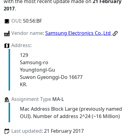
with the most recent update made on
21 February
2017
.
OUI
:
50:56:BF
Vendor name
:
Samsung Electronics Co.,Ltd
Address
:
129
Samsung-ro
Youngtongl-Gu
Suwon Gyeonggi-Do 16677
KR.
Assignment Type
MA-L
Mac Address Block Large (previously named
OUI). Number of address 2^24 (~16 Million)
Last updated
: 21 February 2017