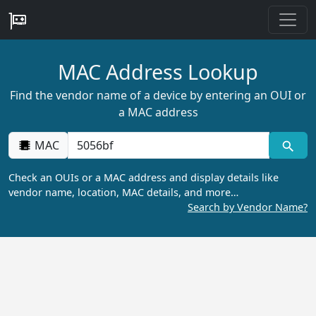
MAC Address Lookup
Find the vendor name of a device by entering an OUI or
a MAC address
MAC
Check an OUIs or a MAC address and display details like
vendor name, location, MAC details, and more…
Search by Vendor Name?