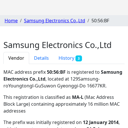
Home
Samsung Electronics Co.,Ltd
50:56:BF
Samsung Electronics Co.,Ltd
Vendor
Details
History
3
MAC address prefix
50:56:BF
is registered to
Samsung
Electronics Co.,Ltd
, located at 129Samsung-
roYoungtongl-GuSuwon Gyeonggi-Do 16677KR
.
This registration is classified as
MA-L
(Mac Address
Block Large) containing approximately 16 million MAC
addresses
The prefix was initially registered on
12 January 2014
,