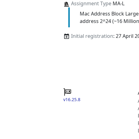
Assignment Type
MA-L
Mac Address Block Large
address 2^24 (~16 Million
Initial registration
: 27 April 
v16.25.8