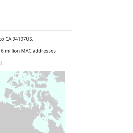
isco CA 94107US
.
16 million MAC addresses
d.