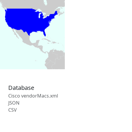
Database
Cisco vendorMacs.xml
JSON
CSV