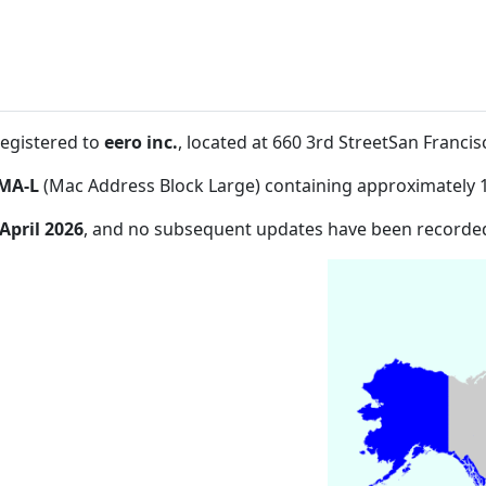
registered to
eero inc.
, located at 660 3rd StreetSan Franc
MA-L
(Mac Address Block Large) containing approximately 
 April 2026
, and no subsequent updates have been recorde