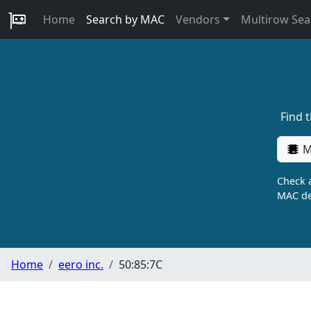
Home
Search by MAC
Vendors
Multirow Sea
Find 
M
Check a
MAC de
Home
eero inc.
50:85:7C