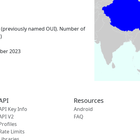
 (previously named OUI). Number of
)
ber 2023
API
Resources
API Key Info
Android
API V2
FAQ
Profiles
Rate Limits
Libraries