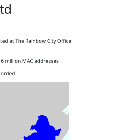
Ltd
ated at The Rainbow City Office
16 million MAC addresses
corded.