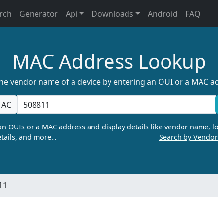
rch
Generator
Api
Downloads
Android
FAQ
MAC Address Lookup
the vendor name of a device by entering an OUI or a MAC a
AC
n OUIs or a MAC address and display details like vendor name, lo
tails, and more…
Search by Vendo
11