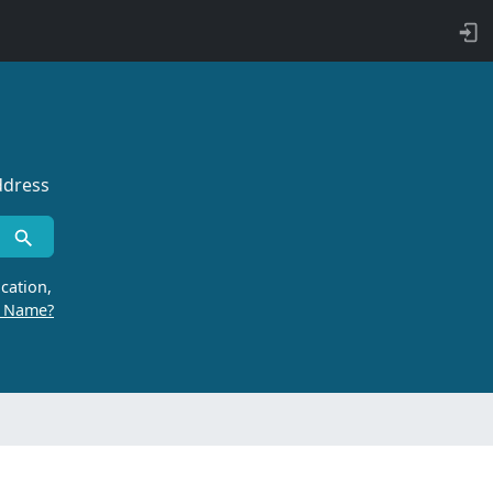
ddress
cation,
r Name?