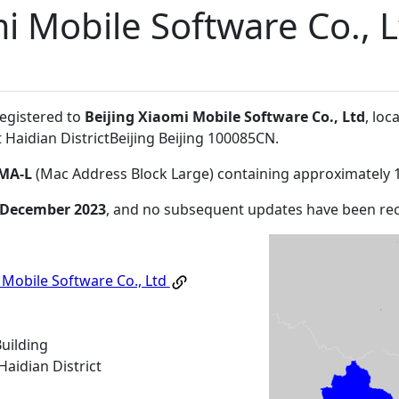
i Mobile Software Co., 
registered to
Beijing Xiaomi Mobile Software Co., Ltd
, loc
 Haidian DistrictBeijing Beijing 100085CN
.
MA-L
(Mac Address Block Large) containing approximately 
 December 2023
, and no subsequent updates have been re
 Mobile Software Co., Ltd
Building
aidian District