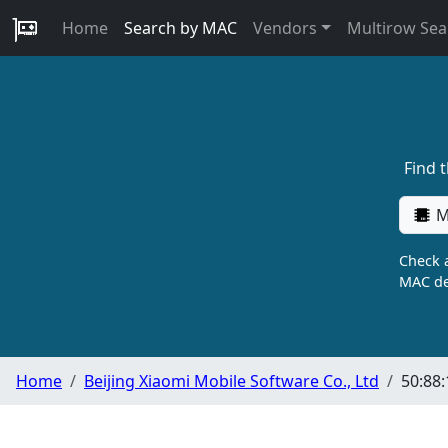
Home
Search by MAC
Vendors
Multirow Sea
Find 
M
Check a
MAC de
Home
Beijing Xiaomi Mobile Software Co., Ltd
50:88: