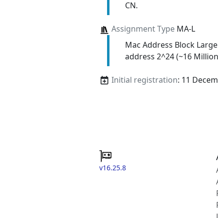
CN.
Assignment Type
MA-L
Mac Address Block Large
address 2^24 (~16 Million
Initial registration
: 11 Decem
v16.25.8