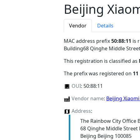
Beijing Xiaom
Vendor
Details
MAC address prefix
50:88:11
is 
Building68 Qinghe Middle Street
This registration is classified as
The prefix was registered on
11
OUI
:
50:88:11
Vendor name
:
Beijing Xiaomi
Address
:
The Rainbow City Office 
68 Qinghe Middle Street H
Beijing Beijing 100085