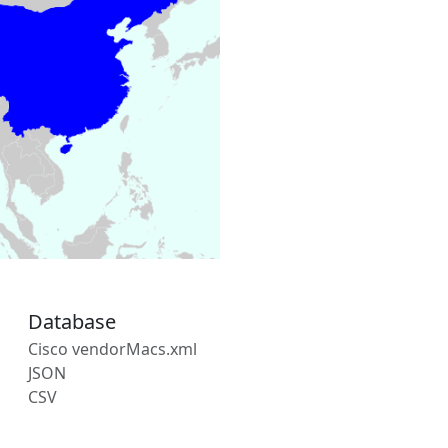
Database
Cisco vendorMacs.xml
JSON
CSV