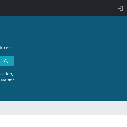
ddress
cation,
r Name?