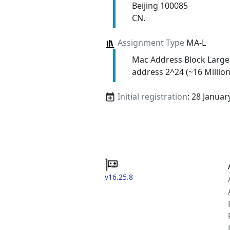
Beijing 100085
CN.
Assignment Type
MA-L
Mac Address Block Large
address 2^24 (~16 Million
Initial registration
: 28 Januar
v16.25.8