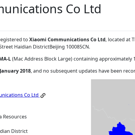
unications Co Ltd
registered to
Xiaomi Communications Co Ltd
, located at 
reet Haidian DistrictBeijing 100085CN
.
MA-L
(Mac Address Block Large) containing approximately 
 January 2018
, and no subsequent updates have been reco
nications Co Ltd
na Resources
dian District