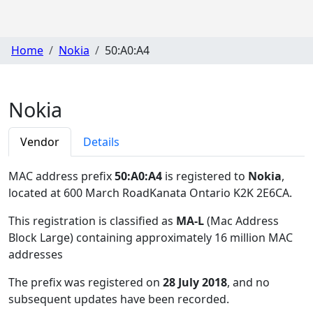
Home
Nokia
50:A0:A4
Nokia
Vendor
Details
MAC address prefix
50:A0:A4
is registered to
Nokia
,
located at 600 March RoadKanata Ontario K2K 2E6CA
.
This registration is classified as
MA-L
(Mac Address
Block Large) containing approximately 16 million MAC
addresses
The prefix was registered on
28 July 2018
, and no
subsequent updates have been recorded.