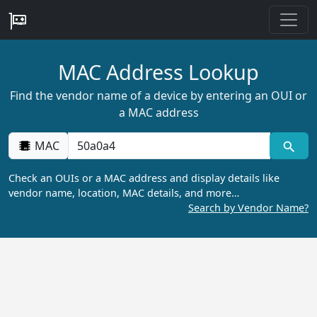
MAC Address Lookup
Find the vendor name of a device by entering an OUI or
a MAC address
MAC
Check an OUIs or a MAC address and display details like
vendor name, location, MAC details, and more…
Search by Vendor Name?