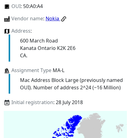
OUI
:
50:A0:A4
Vendor name
:
Nokia
Address
:
600 March Road
Kanata Ontario K2K 2E6
CA.
Assignment Type
MA-L
Mac Address Block Large (previously named
OUI). Number of address 2^24 (~16 Million)
Initial registration
: 28 July 2018