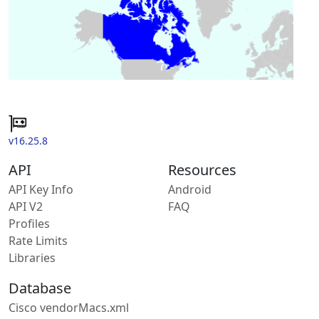
v16.25.8
API
Resources
API Key Info
Android
API V2
FAQ
Profiles
Rate Limits
Libraries
Database
Cisco vendorMacs.xml