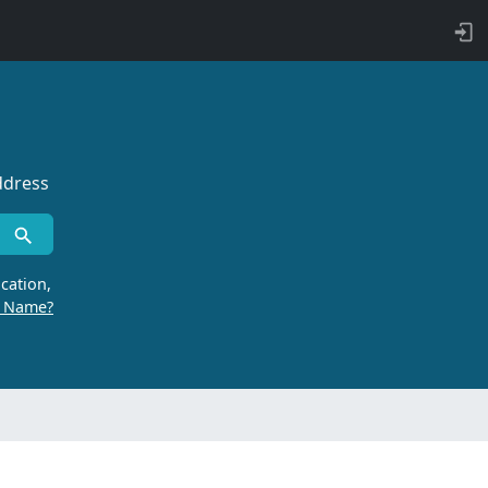
ddress
cation,
r Name?