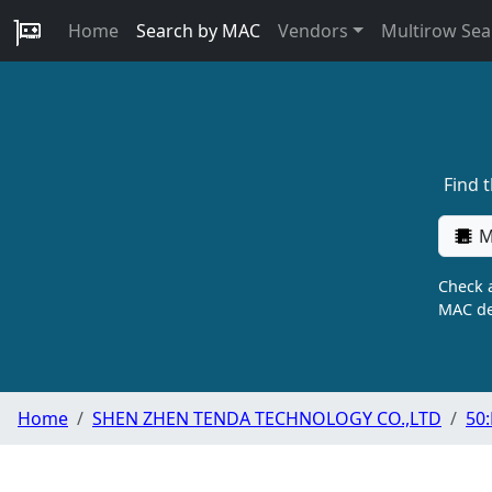
Home
Search by MAC
Vendors
Multirow Sea
Find 
M
Check a
MAC de
Home
SHEN ZHEN TENDA TECHNOLOGY CO.,LTD
50