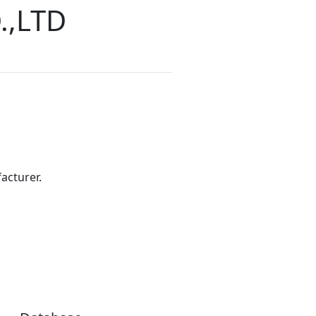
.,LTD
acturer.