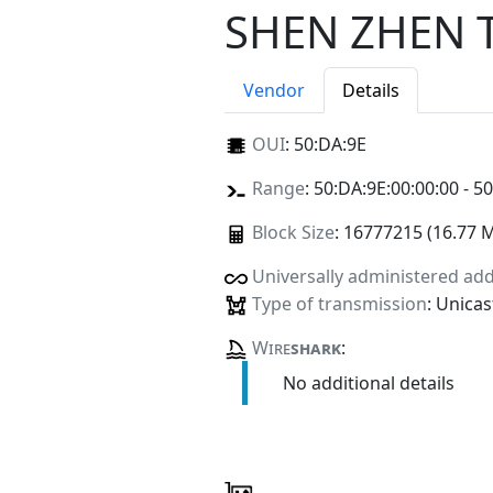
SHEN ZHEN 
Vendor
Details
OUI
:
50:DA:9E
Range
: 50:DA:9E:00:00:00 - 5
Block Size
: 16777215 (16.77 
Universally administered ad
Type of transmission
: Unicas
Wire
shark
:
No additional details