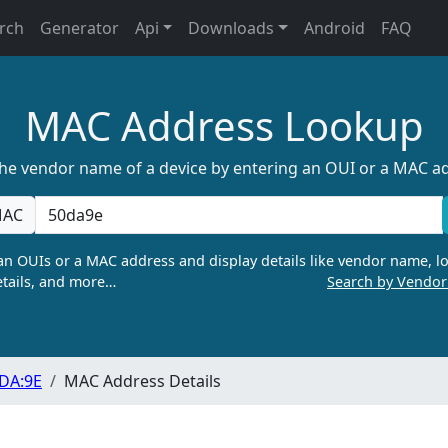
rch
Generator
Api
Downloads
Android
FAQ
MAC Address Lookup
the vendor name of a device by entering an OUI or a MAC a
AC
n OUIs or a MAC address and display details like vendor name, lo
tails, and more…
Search by Vendo
:DA:9E
MAC Address Details