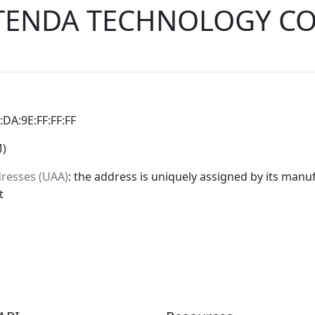
TENDA TECHNOLOGY CO
0:DA:9E:FF:FF:FF
M)
dresses (UAA)
: the address is uniquely assigned by its manuf
t