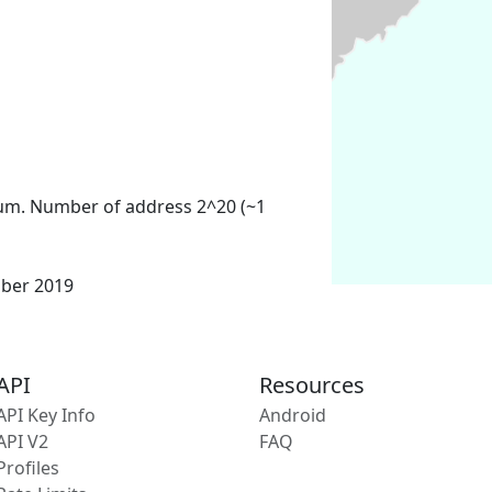
um. Number of address 2^20 (~1
mber 2019
API
Resources
API Key Info
Android
API V2
FAQ
Profiles