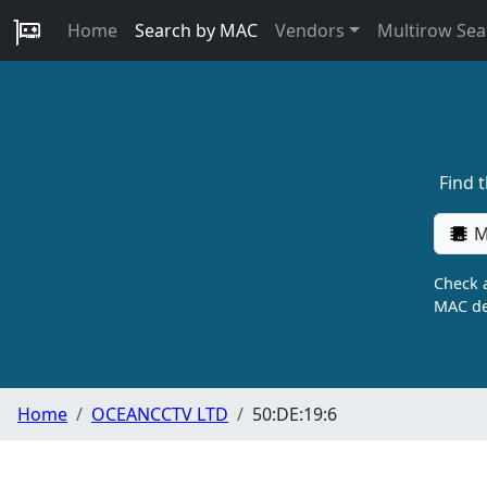
Home
Search by MAC
Vendors
Multirow Sea
Find 
M
Check a
MAC de
Home
OCEANCCTV LTD
50:DE:19:6