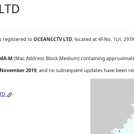
LTD
s registered to
OCEANCCTV LTD
, located at 4F.No. 1Ln. 29
MA-M
(Mac Address Block Medium) containing approximate
 November 2019
, and no subsequent updates have been re
LTD