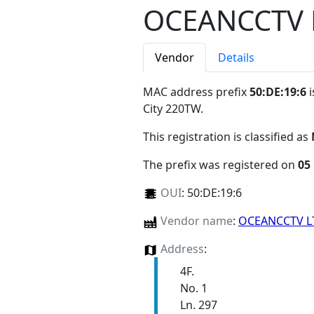
OCEANCCTV 
Vendor
Details
MAC address prefix
50:DE:19:6
i
City 220TW
.
This registration is classified as
The prefix was registered on
05
OUI
:
50:DE:19:6
Vendor name
:
OCEANCCTV 
Address
:
4F.
No. 1
Ln. 297