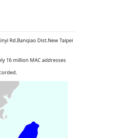
7Xinyi Rd.Banqiao Dist.New Taipei
ly 16 million MAC addresses
corded.