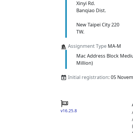
Xinyi Rd.
Banqiao Dist.
New Taipei City 220
TW.
Assignment Type
MA-M
Mac Address Block Medi
Million)
Initial registration
: 05 Nove
v16.25.8