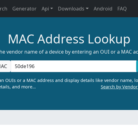
rch
Generator
Api
Downloads
Android
FAQ
MAC Address Lookup
the vendor name of a device by entering an OUI or a MAC a
AC
n OUIs or a MAC address and display details like vendor name, lo
tails, and more…
Search by Vendo