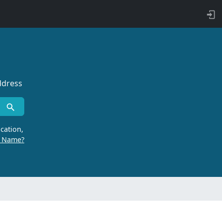
ddress
cation,
r Name?