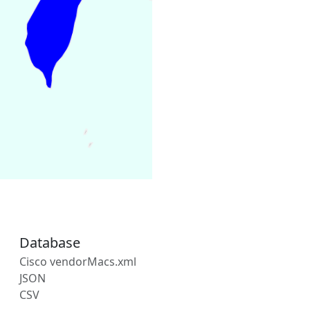
Database
Cisco vendorMacs.xml
JSON
CSV