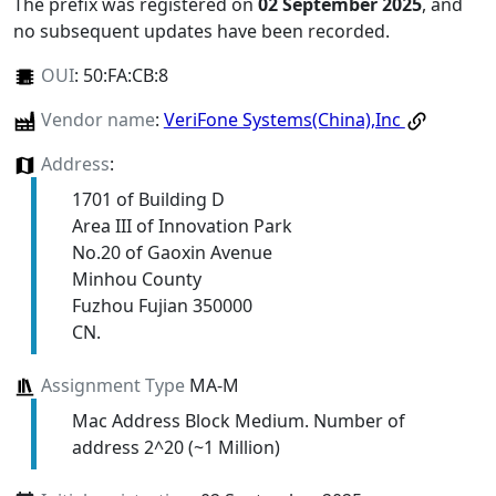
The prefix was registered on
02 September 2025
, and
no subsequent updates have been recorded.
OUI
:
50:FA:CB:8
Vendor name
:
VeriFone Systems(China),Inc
Address
:
1701 of Building D
Area III of Innovation Park
No.20 of Gaoxin Avenue
Minhou County
Fuzhou Fujian 350000
CN.
Assignment Type
MA-M
Mac Address Block Medium. Number of
address 2^20 (~1 Million)