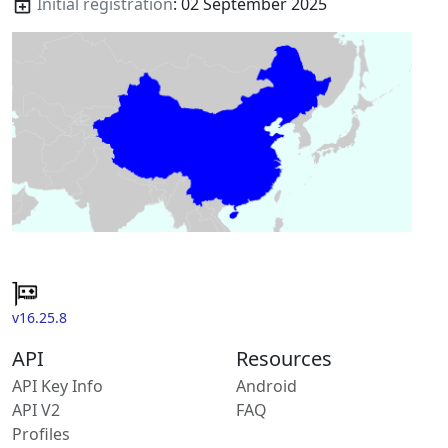
Initial registration
: 02 September 2025
v16.25.8
API
Resources
API Key Info
Android
API V2
FAQ
Profiles