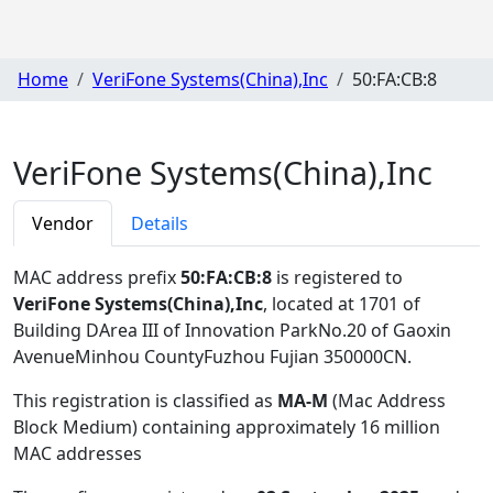
Home
VeriFone Systems(China),Inc
50:FA:CB:8
VeriFone Systems(China),Inc
Vendor
Details
MAC address prefix
50:FA:CB:8
is registered to
VeriFone Systems(China),Inc
, located at 1701 of
Building DArea III of Innovation ParkNo.20 of Gaoxin
AvenueMinhou CountyFuzhou Fujian 350000CN
.
This registration is classified as
MA-M
(Mac Address
Block Medium) containing approximately 16 million
MAC addresses