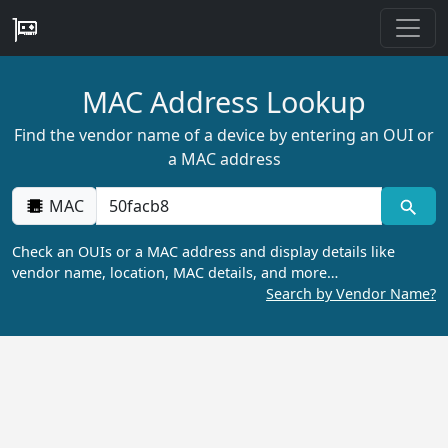
MAC Address Lookup
Find the vendor name of a device by entering an OUI or
a MAC address
MAC
Check an OUIs or a MAC address and display details like
vendor name, location, MAC details, and more…
Search by Vendor Name?