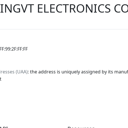
INGVT ELECTRONICS CO
:FF:99:2F:FF:FF
dresses (UAA)
: the address is uniquely assigned by its manuf
t