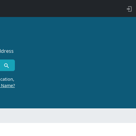
ddress
cation,
r Name?