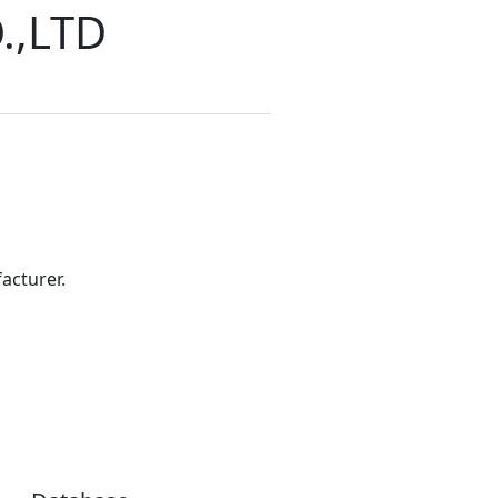
.,LTD
acturer.