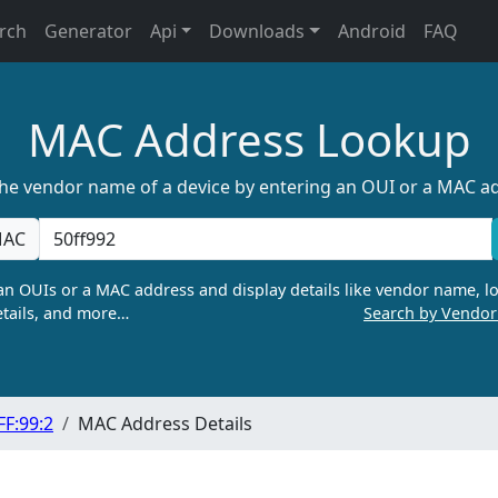
rch
Generator
Api
Downloads
Android
FAQ
MAC Address Lookup
the vendor name of a device by entering an OUI or a MAC a
AC
n OUIs or a MAC address and display details like vendor name, lo
tails, and more…
Search by Vendo
FF:99:2
MAC Address Details