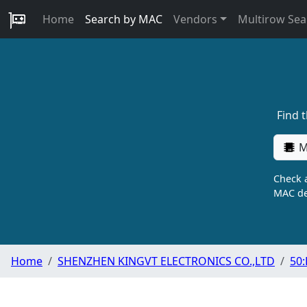
Home
Search by MAC
Vendors
Multirow Sea
Find 
M
Check a
MAC de
Home
SHENZHEN KINGVT ELECTRONICS CO.,LTD
50: