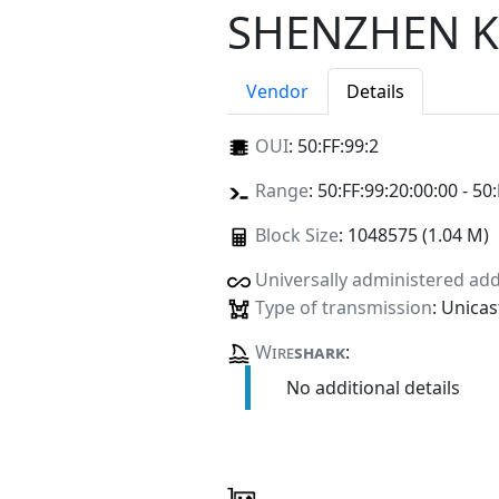
SHENZHEN K
Vendor
Details
OUI
:
50:FF:99:2
Range
: 50:FF:99:20:00:00 - 50
Block Size
: 1048575 (1.04 M)
Universally administered ad
Type of transmission
: Unicas
Wire
shark
:
No additional details