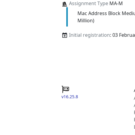
Assignment Type
MA-M
Mac Address Block Medi
Million)
Initial registration
: 03 Febru
v16.25.8