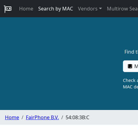
Home
Search by MAC
Vendors
Multirow Sea
Find 
M
Check a
MAC de
Home
FairPhone B.V.
54:08:3B:C