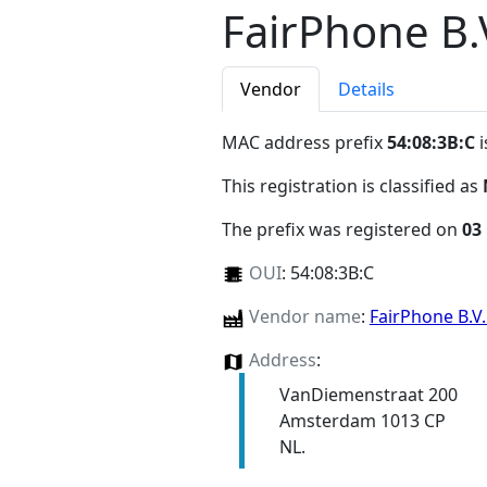
FairPhone B.
Vendor
Details
MAC address prefix
54:08:3B:C
i
This registration is classified as
The prefix was registered on
03
OUI
:
54:08:3B:C
Vendor name
:
FairPhone B.V
Address
:
VanDiemenstraat 200
Amsterdam 1013 CP
NL.