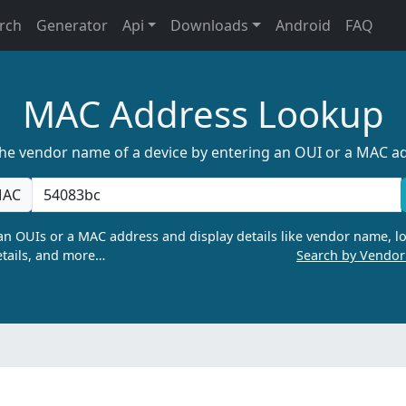
rch
Generator
Api
Downloads
Android
FAQ
MAC Address Lookup
the vendor name of a device by entering an OUI or a MAC a
AC
n OUIs or a MAC address and display details like vendor name, lo
tails, and more…
Search by Vendo