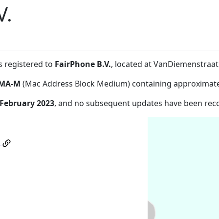
V.
s registered to
FairPhone B.V.
, located at VanDiemenstra
MA-M
(Mac Address Block Medium) containing approximate
 February 2023
, and no subsequent updates have been rec
.