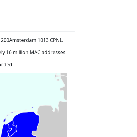
at 200Amsterdam 1013 CPNL
.
ly 16 million MAC addresses
orded.