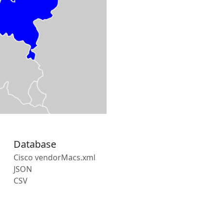
Database
Cisco vendorMacs.xml
JSON
CSV