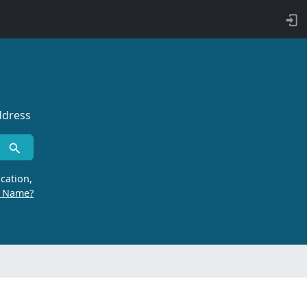
ddress
cation,
r Name?