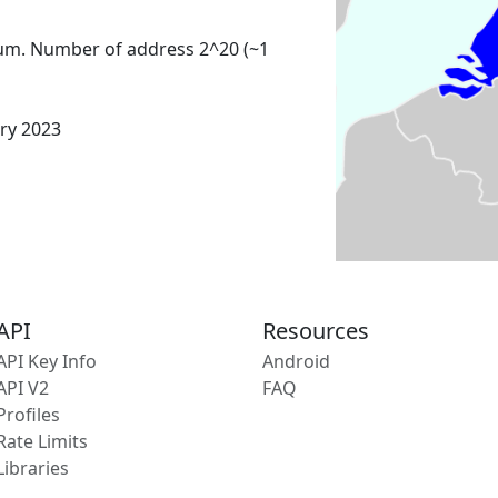
um. Number of address 2^20 (~1
ary 2023
API
Resources
API Key Info
Android
API V2
FAQ
Profiles
Rate Limits
Libraries