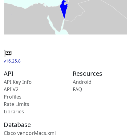
v16.25.8
API
Resources
API Key Info
Android
API V2
FAQ
Profiles
Rate Limits
Libraries
Database
Cisco vendorMacs.xml