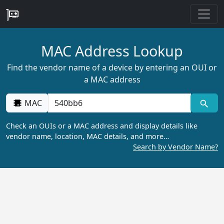
MAC Address Lookup
Find the vendor name of a device by entering an OUI or
a MAC address
MAC
Check an OUIs or a MAC address and display details like
vendor name, location, MAC details, and more…
Search by Vendor Name?