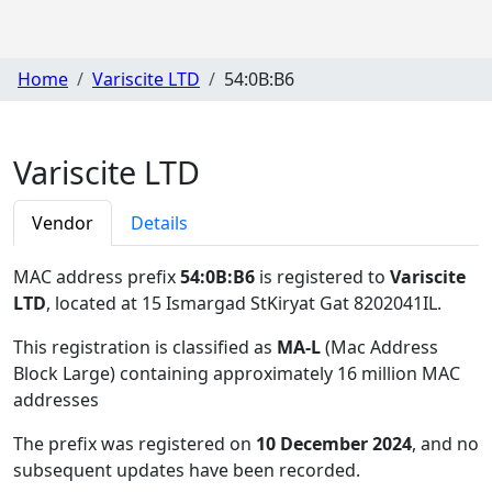
Home
Variscite LTD
54:0B:B6
Variscite LTD
Vendor
Details
MAC address prefix
54:0B:B6
is registered to
Variscite
LTD
, located at 15 Ismargad StKiryat Gat 8202041IL
.
This registration is classified as
MA-L
(Mac Address
Block Large) containing approximately 16 million MAC
addresses
The prefix was registered on
10 December 2024
, and no
subsequent updates have been recorded.