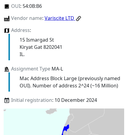
OUI
:
54:0B:B6
Vendor name
:
Variscite LTD
Address
:
15 Ismargad St
Kiryat Gat 8202041
IL.
Assignment Type
MA-L
Mac Address Block Large (previously named
OUI). Number of address 2^24 (~16 Million)
Initial registration
: 10 December 2024