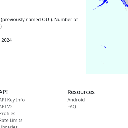
 (previously named OUI). Number of
)
t 2024
API
Resources
API Key Info
Android
API V2
FAQ
Profiles
Rate Limits
Libraries