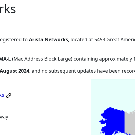
rks
registered to
Arista Networks
, located at 5453 Great Amer
MA-L
(Mac Address Block Large) containing approximately 
 August 2024
, and no subsequent updates have been recor
rks
kway