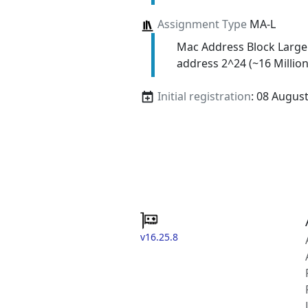
Assignment Type
MA-L
Mac Address Block Large
address 2^24 (~16 Million
Initial registration
: 08 Augus
v16.25.8