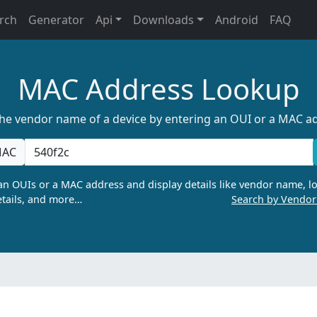
rch
Generator
Api
Downloads
Android
FAQ
MAC Address Lookup
the vendor name of a device by entering an OUI or a MAC a
AC
n OUIs or a MAC address and display details like vendor name, lo
tails, and more…
Search by Vendo