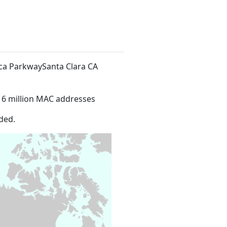
ica ParkwaySanta Clara CA
16 million MAC addresses
ded.