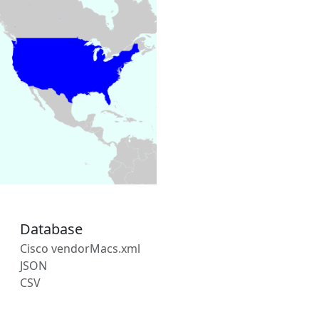
Database
Cisco vendorMacs.xml
JSON
CSV