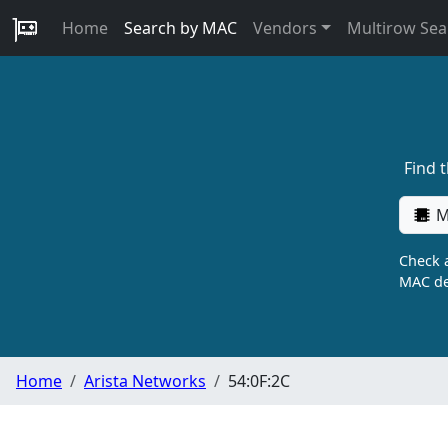
Home
Search by MAC
Vendors
Multirow Sea
Find 
M
Check a
MAC de
Home
Arista Networks
54:0F:2C