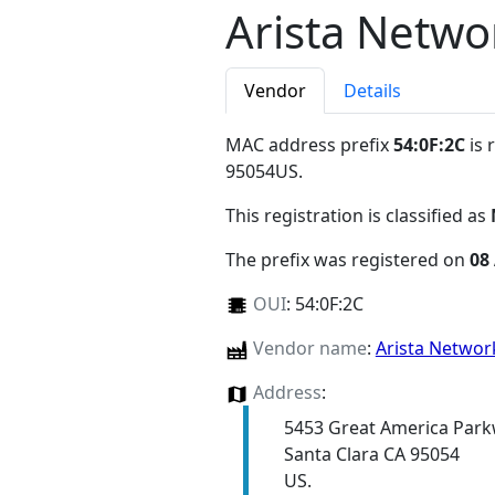
Arista Netwo
Vendor
Details
MAC address prefix
54:0F:2C
is 
95054US
.
This registration is classified as
The prefix was registered on
08
OUI
:
54:0F:2C
Vendor name
:
Arista Netwo
Address
:
5453 Great America Par
Santa Clara CA 95054
US.