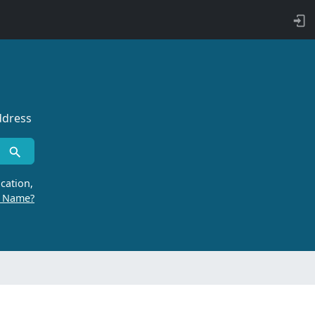
ddress
cation,
r Name?