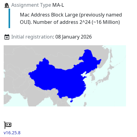
Assignment Type
MA-L
Mac Address Block Large (previously named
OUI). Number of address 2^24 (~16 Million)
Initial registration
: 08 January 2026
v16.25.8