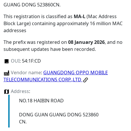
GUANG DONG 523860CN
.
This registration is classified as
MA-L
(Mac Address
Block Large) containing approximately 16 million MAC
addresses
The prefix was registered on
08 January 2026
, and no
subsequent updates have been recorded.
OUI
:
54:1F:CD
Vendor name
:
GUANGDONG OPPO MOBILE
TELECOMMUNICATIONS CORP.,LTD
Address
:
NO.18 HAIBIN ROAD
DONG GUAN GUANG DONG 523860
CN.