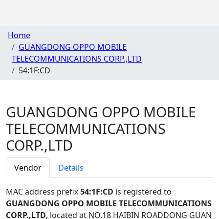
Home
GUANGDONG OPPO MOBILE
TELECOMMUNICATIONS CORP.,LTD
54:1F:CD
GUANGDONG OPPO MOBILE
TELECOMMUNICATIONS
CORP.,LTD
Vendor
Details
MAC address prefix
54:1F:CD
is registered to
GUANGDONG OPPO MOBILE TELECOMMUNICATIONS
CORP.,LTD
, located at NO.18 HAIBIN ROADDONG GUAN