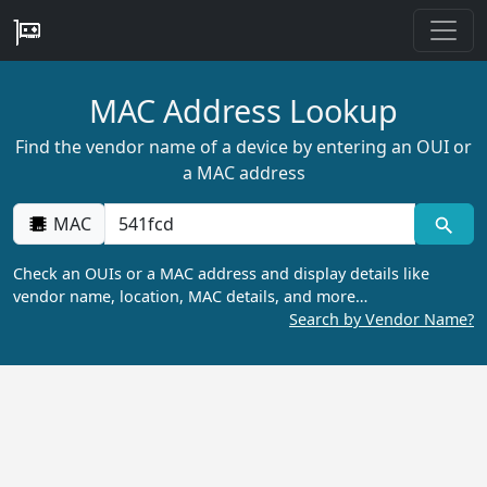
MAC Address Lookup
Find the vendor name of a device by entering an OUI or
a MAC address
MAC
Check an OUIs or a MAC address and display details like
vendor name, location, MAC details, and more…
Search by Vendor Name?