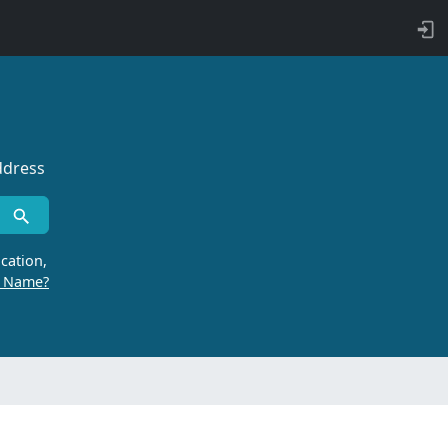
ddress
cation,
r Name?