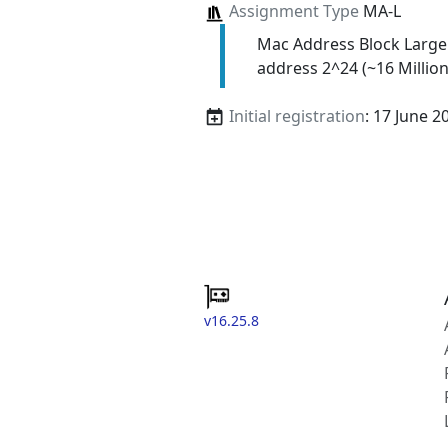
Assignment Type
MA-L
Mac Address Block Large
address 2^24 (~16 Million
Initial registration
: 17 June 2
v16.25.8