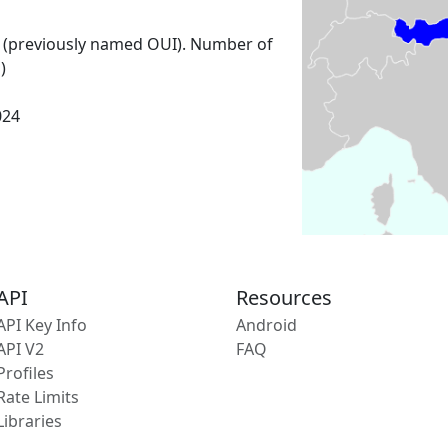
 (previously named OUI). Number of
)
024
API
Resources
API Key Info
Android
API V2
FAQ
Profiles
Rate Limits
Libraries