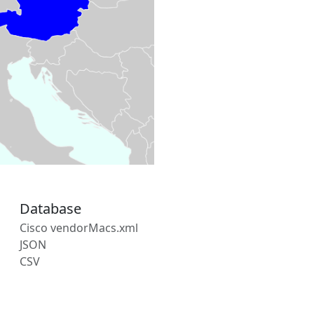
Database
Cisco vendorMacs.xml
JSON
CSV