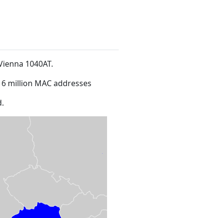
1Vienna 1040AT
.
16 million MAC addresses
.