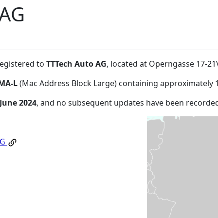
 AG
registered to
TTTech Auto AG
, located at Operngasse 17-2
MA-L
(Mac Address Block Large) containing approximately 
 June 2024
, and no subsequent updates have been recorded
AG