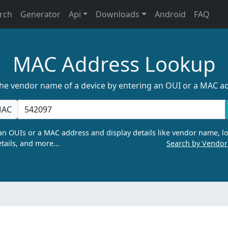
rch
Generator
Api
Downloads
Android
FAQ
MAC Address Lookup
the vendor name of a device by entering an OUI or a MAC a
AC
n OUIs or a MAC address and display details like vendor name, lo
tails, and more…
Search by Vendo