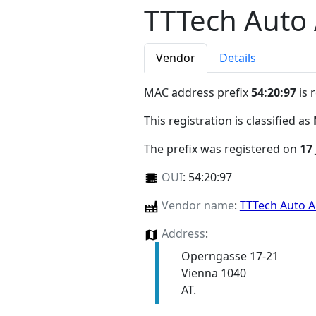
TTTech Auto
Vendor
Details
MAC address prefix
54:20:97
is 
This registration is classified as
The prefix was registered on
17
OUI
:
54:20:97
Vendor name
:
TTTech Auto 
Address
:
Operngasse 17-21
Vienna 1040
AT.