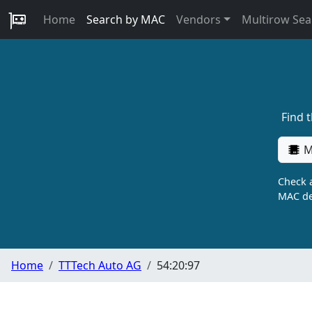
Home
Search by MAC
Vendors
Multirow Sea
Find 
M
Check a
MAC de
Home
TTTech Auto AG
54:20:97