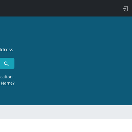
ddress
cation,
r Name?