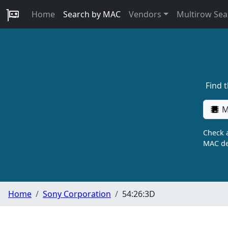
Home
Search by MAC
Vendors
Multirow Sea
Find 
M
Check a
MAC de
Home
Sony Corporation
54:26:3D