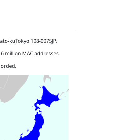
nato-kuTokyo 108-0075JP
.
16 million MAC addresses
corded.