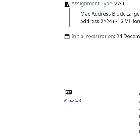
Assignment Type
MA-L
Mac Address Block Large
address 2^24 (~16 Million
Initial registration
: 24 Decem
v16.25.8