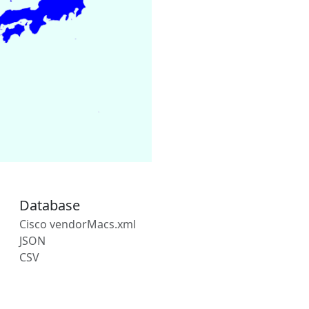
Database
Cisco vendorMacs.xml
JSON
CSV