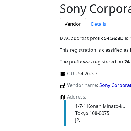
Sony Corpor
Vendor
Details
MAC address prefix
54:26:3D
is 
This registration is classified as
The prefix was registered on
24
OUI
:
54:26:3D
Vendor name
:
Sony Corpora
Address
:
1-7-1 Konan Minato-ku
Tokyo 108-0075
JP.