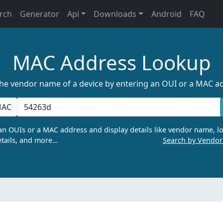
rch
Generator
Api
Downloads
Android
FAQ
MAC Address Lookup
the vendor name of a device by entering an OUI or a MAC a
AC
n OUIs or a MAC address and display details like vendor name, lo
tails, and more…
Search by Vendo