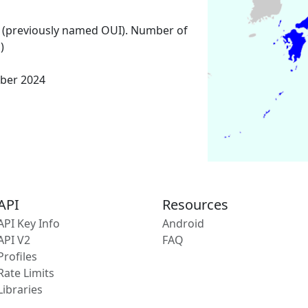
 (previously named OUI). Number of
)
ber 2024
API
Resources
API Key Info
Android
API V2
FAQ
Profiles
Rate Limits
Libraries