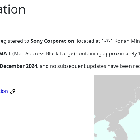
ation
registered to
Sony Corporation
, located at 1-7-1 Konan Mi
MA-L
(Mac Address Block Large) containing approximately 
 December 2024
, and no subsequent updates have been re
tion