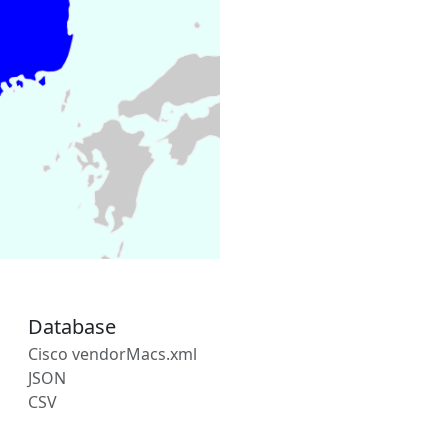
Database
Cisco vendorMacs.xml
JSON
CSV