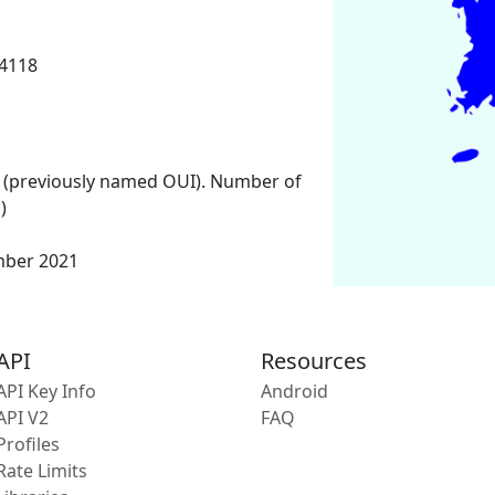
14118
 (previously named OUI). Number of
)
mber 2021
API
Resources
API Key Info
Android
API V2
FAQ
Profiles
Rate Limits