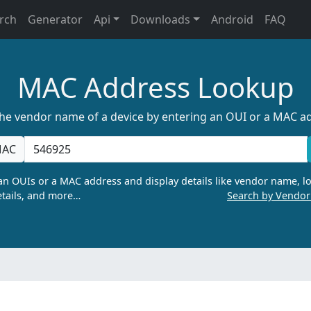
rch
Generator
Api
Downloads
Android
FAQ
MAC Address Lookup
the vendor name of a device by entering an OUI or a MAC a
AC
n OUIs or a MAC address and display details like vendor name, lo
tails, and more…
Search by Vendo