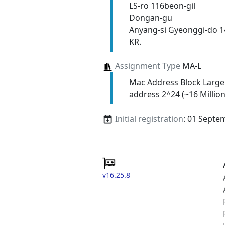
LS-ro 116beon-gil
Dongan-gu
Anyang-si Gyeonggi-do 
KR.
Assignment Type
MA-L
Mac Address Block Large
address 2^24 (~16 Million
Initial registration
: 01 Septe
v16.25.8