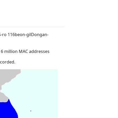
LS-ro 116beon-gilDongan-
16 million MAC addresses
ecorded.