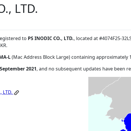
., LTD.
registered to
PS INODIC CO., LTD.
, located at #4074F25-32
8KR
.
MA-L
(Mac Address Block Large) containing approximately 
 September 2021
, and no subsequent updates have been r
, LTD.