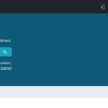
ddress
cation,
r Name?