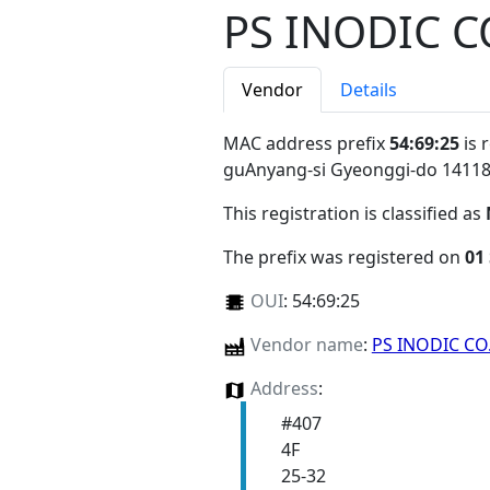
PS INODIC CO
Vendor
Details
MAC address prefix
54:69:25
is 
guAnyang-si Gyeonggi-do 1411
This registration is classified as
The prefix was registered on
01
OUI
:
54:69:25
Vendor name
:
PS INODIC CO.
Address
:
#407
4F
25-32