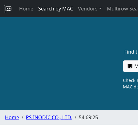
Home
Search by MAC
Vendors
Multirow Sea
Find 
M
Check a
MAC de
Home
PS INODIC CO., LTD.
54:69:25