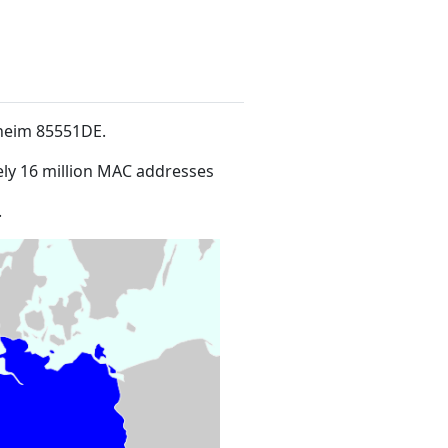
hheim 85551DE
.
ly 16 million MAC addresses
.