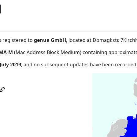
H
s registered to
genua GmbH
, located at Domagkstr. 7Kirc
MA-M
(Mac Address Block Medium) containing approximate
July 2019
, and no subsequent updates have been recorded