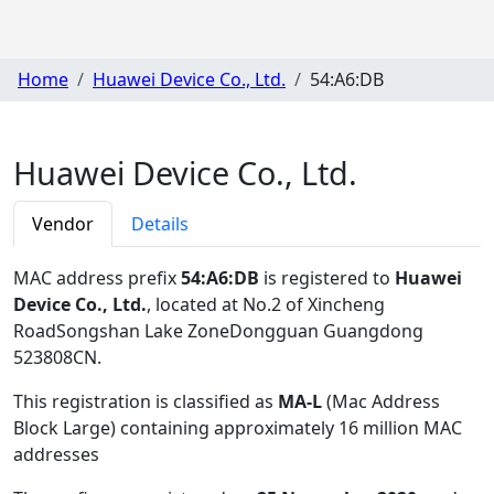
Home
Huawei Device Co., Ltd.
54:A6:DB
Huawei Device Co., Ltd.
Vendor
Details
MAC address prefix
54:A6:DB
is registered to
Huawei
Device Co., Ltd.
, located at No.2 of Xincheng
RoadSongshan Lake ZoneDongguan Guangdong
523808CN
.
This registration is classified as
MA-L
(Mac Address
Block Large) containing approximately 16 million MAC
addresses