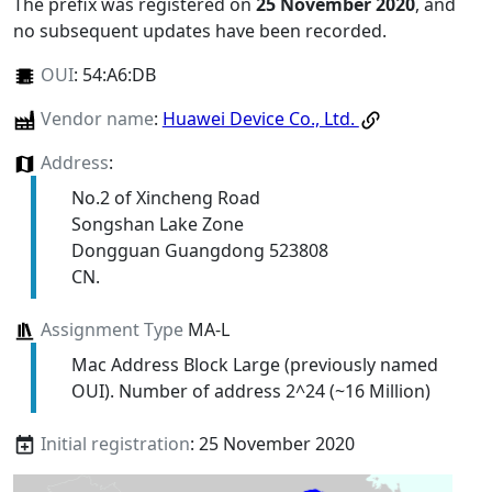
The prefix was registered on
25 November 2020
, and
no subsequent updates have been recorded.
OUI
:
54:A6:DB
Vendor name
:
Huawei Device Co., Ltd.
Address
:
No.2 of Xincheng Road
Songshan Lake Zone
Dongguan Guangdong 523808
CN.
Assignment Type
MA-L
Mac Address Block Large (previously named
OUI). Number of address 2^24 (~16 Million)
Initial registration
: 25 November 2020