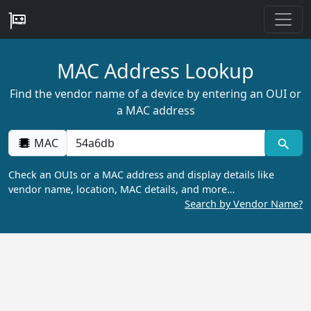
MAC Address Lookup
Find the vendor name of a device by entering an OUI or
a MAC address
MAC
Check an OUIs or a MAC address and display details like
vendor name, location, MAC details, and more…
Search by Vendor Name?