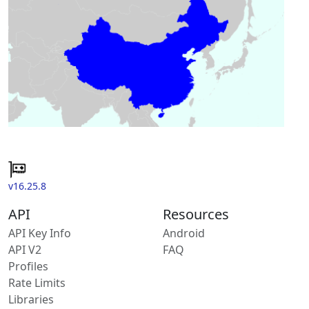
v16.25.8
API
Resources
API Key Info
Android
API V2
FAQ
Profiles
Rate Limits
Libraries