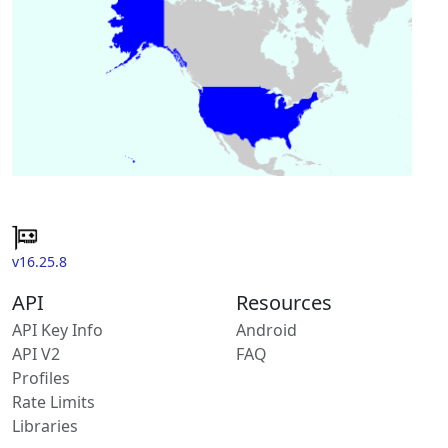
v16.25.8
API
Resources
API Key Info
Android
API V2
FAQ
Profiles
Rate Limits
Libraries