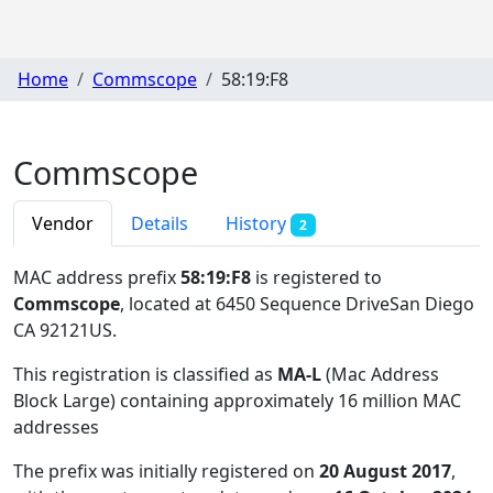
Home
Commscope
58:19:F8
Commscope
Vendor
Details
History
2
MAC address prefix
58:19:F8
is registered to
Commscope
, located at 6450 Sequence DriveSan Diego
CA 92121US
.
This registration is classified as
MA-L
(Mac Address
Block Large) containing approximately 16 million MAC
addresses
The prefix was initially registered on
20 August 2017
,