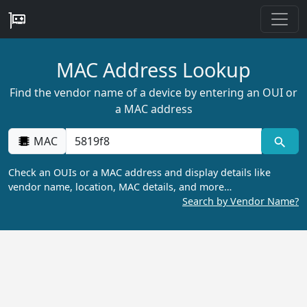
MAC Address Lookup
Find the vendor name of a device by entering an OUI or
a MAC address
MAC
Check an OUIs or a MAC address and display details like
vendor name, location, MAC details, and more…
Search by Vendor Name?