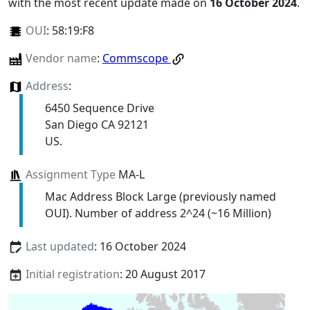
with the most recent update made on
16 October 2024
.
OUI
:
58:19:F8
Vendor name
:
Commscope
Address
:
6450 Sequence Drive
San Diego CA 92121
US.
Assignment Type
MA-L
Mac Address Block Large (previously named
OUI). Number of address 2^24 (~16 Million)
Last updated
: 16 October 2024
Initial registration
: 20 August 2017