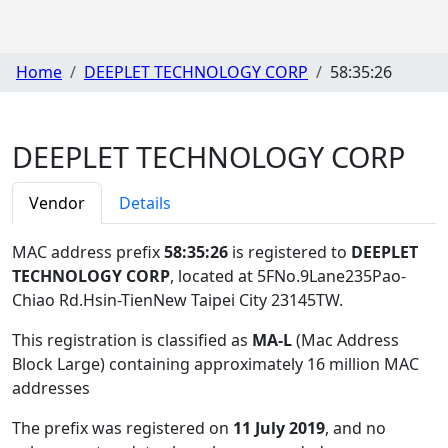
Home
DEEPLET TECHNOLOGY CORP
58:35:26
DEEPLET TECHNOLOGY CORP
Vendor
Details
MAC address prefix
58:35:26
is registered to
DEEPLET
TECHNOLOGY CORP
, located at 5FNo.9Lane235Pao-
Chiao Rd.Hsin-TienNew Taipei City 23145TW
.
This registration is classified as
MA-L
(Mac Address
Block Large) containing approximately 16 million MAC
addresses
The prefix was registered on
11 July 2019
, and no