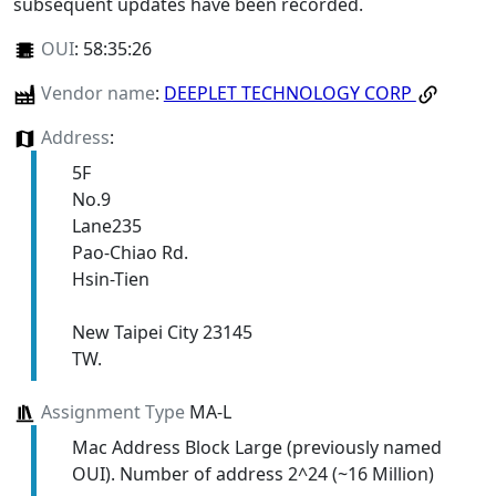
subsequent updates have been recorded.
OUI
:
58:35:26
Vendor name
:
DEEPLET TECHNOLOGY CORP
Address
:
5F
No.9
Lane235
Pao-Chiao Rd.
Hsin-Tien
New Taipei City 23145
TW.
Assignment Type
MA-L
Mac Address Block Large (previously named
OUI). Number of address 2^24 (~16 Million)