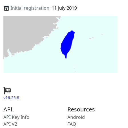
Initial registration
: 11 July 2019
v16.25.8
API
Resources
API Key Info
Android
API V2
FAQ