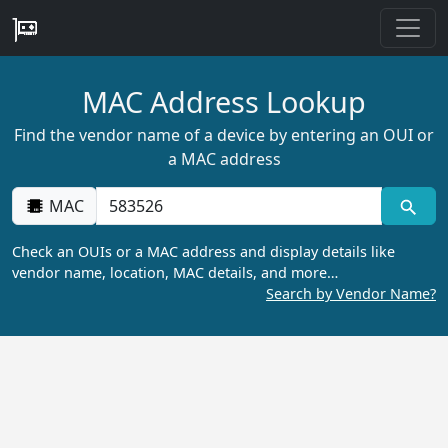
MAC Address Lookup
Find the vendor name of a device by entering an OUI or
a MAC address
MAC
Check an OUIs or a MAC address and display details like
vendor name, location, MAC details, and more…
Search by Vendor Name?