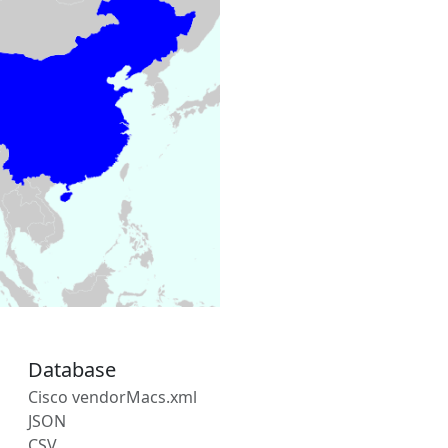
Database
Cisco vendorMacs.xml
JSON
CSV