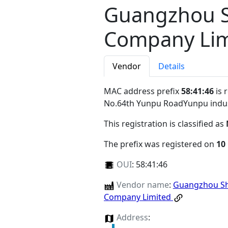
Guangzhou S
Company Lim
Vendor
Details
MAC address prefix
58:41:46
is 
No.64th Yunpu RoadYunpu indu
This registration is classified as
The prefix was registered on
10
OUI
:
58:41:46
Vendor name
:
Guangzhou Shi
Company Limited
Address
: