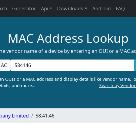
rch
Generator
Api
Downloads
Android
FAQ
MAC Address Lookup
the vendor name of a device by entering an OUI or a MAC a
AC
n OUIs or a MAC address and display details like vendor name, lo
tails, and more…
Search by Vendo
pany Limited
58:41:46