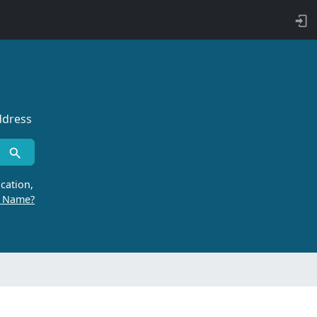
ddress
cation,
r Name?