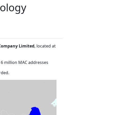
nology
 Company Limited
, located at
16 million MAC addresses
rded.