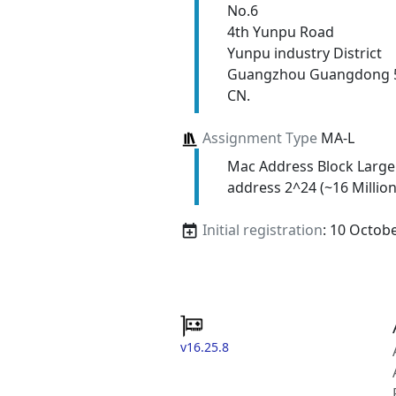
No.6
4th Yunpu Road
Yunpu industry District
Guangzhou Guangdong 
CN.
Assignment Type
MA-L
Mac Address Block Large
address 2^24 (~16 Million
Initial registration
: 10 Octob
v16.25.8