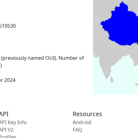
510530
 (previously named OUI). Number of
)
er 2024
API
Resources
API Key Info
Android
API V2
FAQ
Profiles