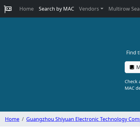
Home
Search by MAC
Vendors
Multirow Sea
Find 
M
Check a
MAC de
Home
Guangzhou Shiyuan Electronic Technology Com