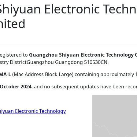
hiyuan Electronic Tech
ited
registered to
Guangzhou Shiyuan Electronic Technology
stry DistrictGuangzhou Guangdong 510530CN
.
MA-L
(Mac Address Block Large) containing approximately 
 October 2024
, and no subsequent updates have been reco
yuan Electronic Technology