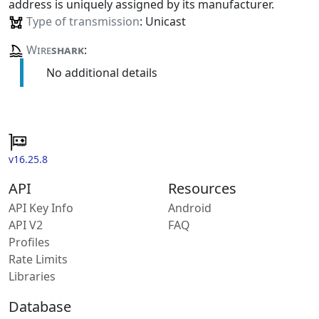
address is uniquely assigned by its manufacturer.
Type of transmission
: Unicast
Wire
shark
:
No additional details
v16.25.8
API
Resources
API Key Info
Android
API V2
FAQ
Profiles
Rate Limits
Libraries
Database