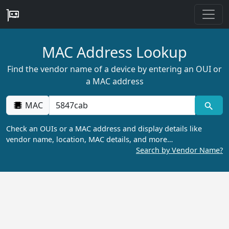
MAC Address Lookup
Find the vendor name of a device by entering an OUI or
a MAC address
MAC
Check an OUIs or a MAC address and display details like
vendor name, location, MAC details, and more…
Search by Vendor Name?