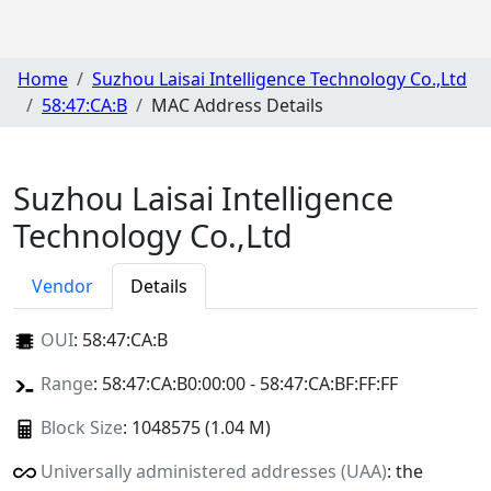
Home
Suzhou Laisai Intelligence Technology Co.,Ltd
58:47:CA:B
MAC Address Details
Suzhou Laisai Intelligence
Technology Co.,Ltd
Vendor
Details
OUI
:
58:47:CA:B
Range
: 58:47:CA:B0:00:00 - 58:47:CA:BF:FF:FF
Block Size
: 1048575 (1.04 M)
Universally administered addresses (UAA)
: the