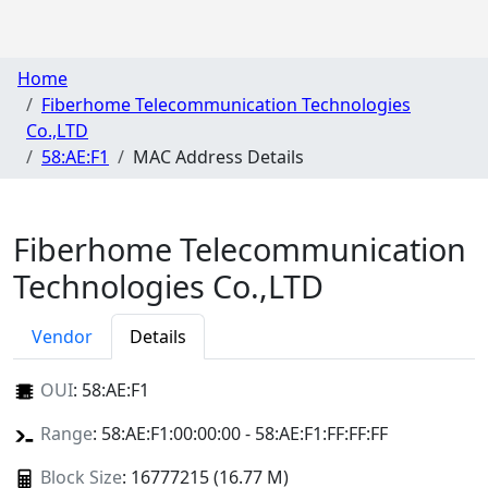
Home
Fiberhome Telecommunication Technologies
Co.,LTD
58:AE:F1
MAC Address Details
Fiberhome Telecommunication
Technologies Co.,LTD
Vendor
Details
OUI
:
58:AE:F1
Range
: 58:AE:F1:00:00:00 - 58:AE:F1:FF:FF:FF
Block Size
: 16777215 (16.77 M)