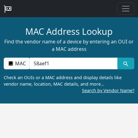
MAC Address Lookup
Find the vendor name of a device by entering an OUI or
a MAC address
MAC
Check an OUIs or a MAC address and display details like
vendor name, location, MAC details, and more…
Search by Vendor Name?