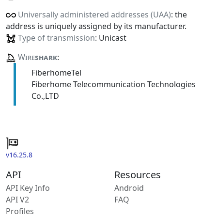
Universally administered addresses (UAA)
: the
address is uniquely assigned by its manufacturer.
Type of transmission
: Unicast
Wire
shark
:
FiberhomeTel
Fiberhome Telecommunication Technologies
Co.,LTD
v16.25.8
API
Resources
API Key Info
Android
API V2
FAQ
Profiles