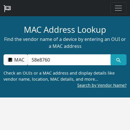
MAC Address Lookup
Find the vendor name of a device by entering an OUI or
a MAC address
MAC
Check an OUIs or a MAC address and display details like
vendor name, location, MAC details, and more…
Search by Vendor Name?