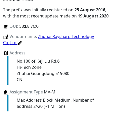
The prefix was initially registered on
25 August 2016
,
with the most recent update made on
19 August 2020
.
OUI
:
58:E8:76:0
Vendor name
:
Zhuhai Raysharp Technology
Co.,Ltd
Address
:
No.100 of Keji Liu Rd.6
Hi-Tech Zone
Zhuhai Guangdong 519080
CN.
Assignment Type
MA-M
Mac Address Block Medium. Number of
address 2^20 (~1 Million)