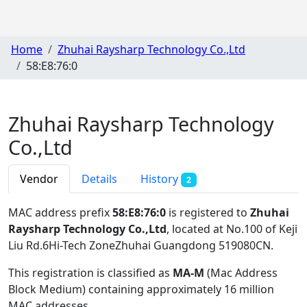
Home
Zhuhai Raysharp Technology Co.,Ltd
58:E8:76:0
Zhuhai Raysharp Technology
Co.,Ltd
Vendor
Details
History
2
MAC address prefix
58:E8:76:0
is registered to
Zhuhai
Raysharp Technology Co.,Ltd
, located at No.100 of Keji
Liu Rd.6Hi-Tech ZoneZhuhai Guangdong 519080CN
.
This registration is classified as
MA-M
(Mac Address
Block Medium) containing approximately 16 million
MAC addresses