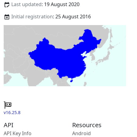
Last updated
: 19 August 2020
Initial registration
: 25 August 2016
v16.25.8
API
Resources
API Key Info
Android