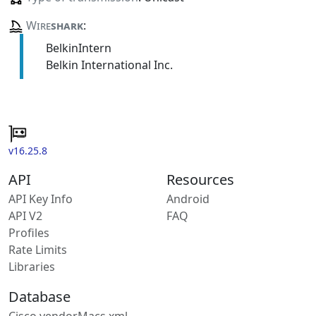
Wire
shark
:
BelkinIntern
Belkin International Inc.
v16.25.8
API
Resources
API Key Info
Android
API V2
FAQ
Profiles
Rate Limits
Libraries
Database
Cisco vendorMacs.xml