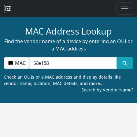
MAC Address Lookup
Find the vendor name of a device by entering an OUI or
a MAC address
MAC
Check an OUIs or a MAC address and display details like
vendor name, location, MAC details, and more…
Search by Vendor Name?