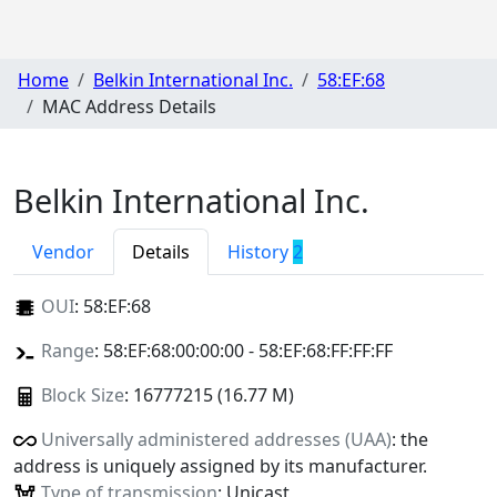
Home
Belkin International Inc.
58:EF:68
MAC Address Details
Belkin International Inc.
Vendor
Details
History
2
OUI
:
58:EF:68
Range
: 58:EF:68:00:00:00 - 58:EF:68:FF:FF:FF
Block Size
: 16777215 (16.77 M)
Universally administered addresses (UAA)
: the
address is uniquely assigned by its manufacturer.
Type of transmission
: Unicast