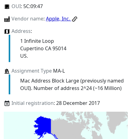
OUI
:
5C:09:47
Vendor name
:
Apple, Inc.
Address
:
1 Infinite Loop
Cupertino CA 95014
US.
Assignment Type
MA-L
Mac Address Block Large (previously named
OUI). Number of address 2^24 (~16 Million)
Initial registration
: 28 December 2017