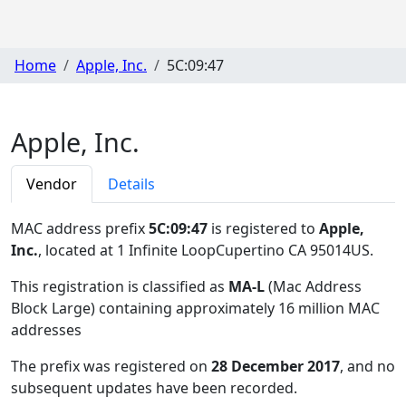
Home
Apple, Inc.
5C:09:47
Apple, Inc.
Vendor
Details
MAC address prefix
5C:09:47
is registered to
Apple,
Inc.
, located at 1 Infinite LoopCupertino CA 95014US
.
This registration is classified as
MA-L
(Mac Address
Block Large) containing approximately 16 million MAC
addresses
The prefix was registered on
28 December 2017
, and no
subsequent updates have been recorded.