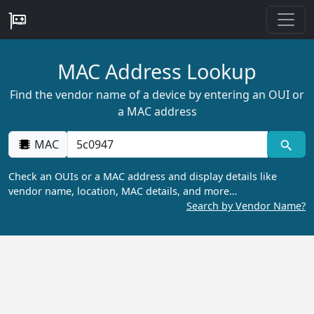
MAC Address Lookup
Find the vendor name of a device by entering an OUI or
a MAC address
MAC
Check an OUIs or a MAC address and display details like
vendor name, location, MAC details, and more…
Search by Vendor Name?