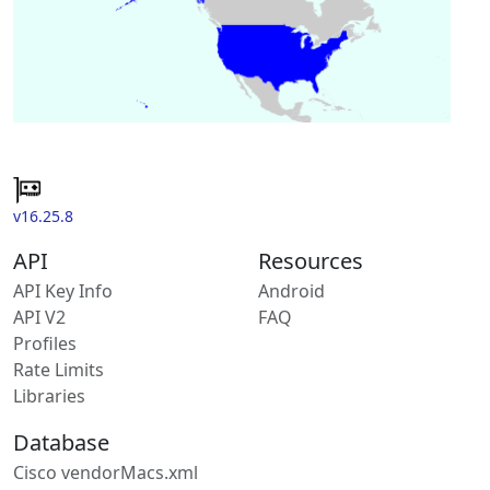
v16.25.8
API
Resources
API Key Info
Android
API V2
FAQ
Profiles
Rate Limits
Libraries
Database
Cisco vendorMacs.xml