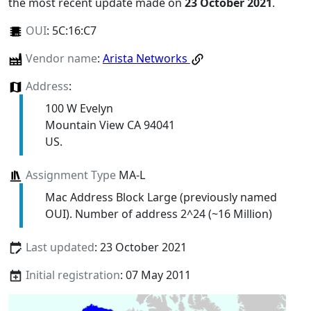
the most recent update made on
23 October 2021
.
OUI
:
5C:16:C7
Vendor name
:
Arista Networks
Address
:
100 W Evelyn
Mountain View CA 94041
US.
Assignment Type
MA-L
Mac Address Block Large (previously named
OUI). Number of address 2^24 (~16 Million)
Last updated
: 23 October 2021
Initial registration
: 07 May 2011