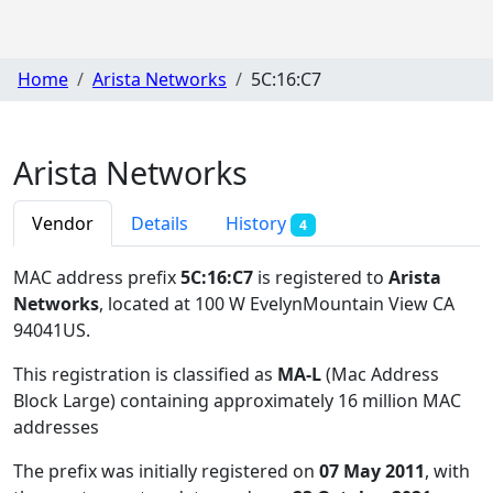
Home
Arista Networks
5C:16:C7
Arista Networks
Vendor
Details
History
4
MAC address prefix
5C:16:C7
is registered to
Arista
Networks
, located at 100 W EvelynMountain View CA
94041US
.
This registration is classified as
MA-L
(Mac Address
Block Large) containing approximately 16 million MAC
addresses
The prefix was initially registered on
07 May 2011
, with