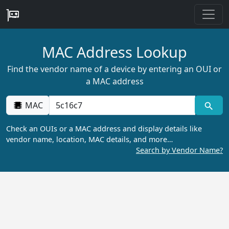
MAC Address Lookup
Find the vendor name of a device by entering an OUI or
a MAC address
MAC
Check an OUIs or a MAC address and display details like
vendor name, location, MAC details, and more…
Search by Vendor Name?