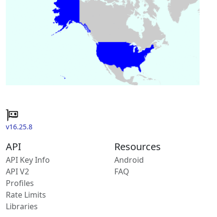
v16.25.8
API
Resources
API Key Info
Android
API V2
FAQ
Profiles
Rate Limits
Libraries