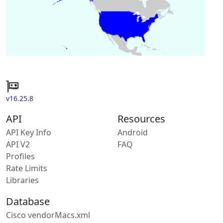
v16.25.8
API
Resources
API Key Info
Android
API V2
FAQ
Profiles
Rate Limits
Libraries
Database
Cisco vendorMacs.xml