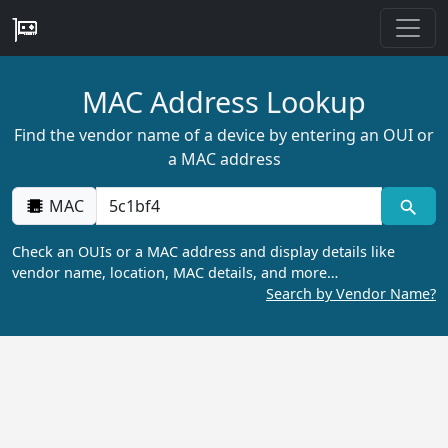
MAC Address Lookup
Find the vendor name of a device by entering an OUI or
a MAC address
MAC
Check an OUIs or a MAC address and display details like
vendor name, location, MAC details, and more…
Search by Vendor Name?