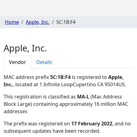
Home
Apple, Inc.
5C:1B:F4
Apple, Inc.
Vendor
Details
MAC address prefix
5C:1B:F4
is registered to
Apple,
Inc.
, located at 1 Infinite LoopCupertino CA 95014US
.
This registration is classified as
MA-L
(Mac Address
Block Large) containing approximately 16 million MAC
addresses
The prefix was registered on
17 February 2022
, and no
subsequent updates have been recorded.