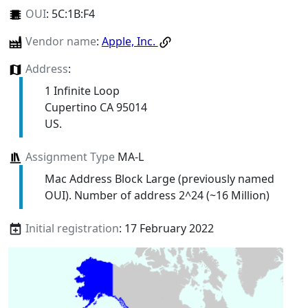
OUI
:
5C:1B:F4
Vendor name
:
Apple, Inc.
Address
:
1 Infinite Loop
Cupertino CA 95014
US.
Assignment Type
MA-L
Mac Address Block Large (previously named
OUI). Number of address 2^24 (~16 Million)
Initial registration
: 17 February 2022