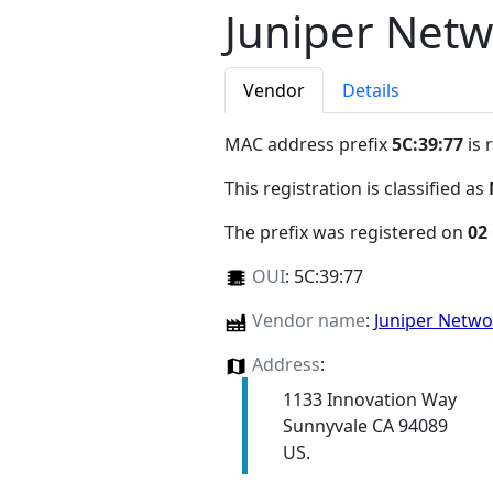
Juniper Netw
Vendor
Details
MAC address prefix
5C:39:77
is 
This registration is classified as
The prefix was registered on
02
OUI
:
5C:39:77
Vendor name
:
Juniper Netw
Address
:
1133 Innovation Way
Sunnyvale CA 94089
US.