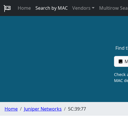
Home
Search by MAC
Vendors
Multirow Sea
Find 
M
Check a
MAC de
Home
Juniper Networks
5C:39:77