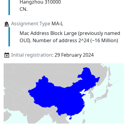
Hangzhou 310000
CN.
Assignment Type
MA-L
Mac Address Block Large (previously named
OUI). Number of address 2^24 (~16 Million)
Initial registration
: 29 February 2024