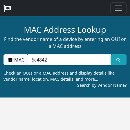
MAC Address Lookup
Find the vendor name of a device by entering an OUI or
a MAC address
MAC
Check an OUIs or a MAC address and display details like
vendor name, location, MAC details, and more…
Search by Vendor Name?