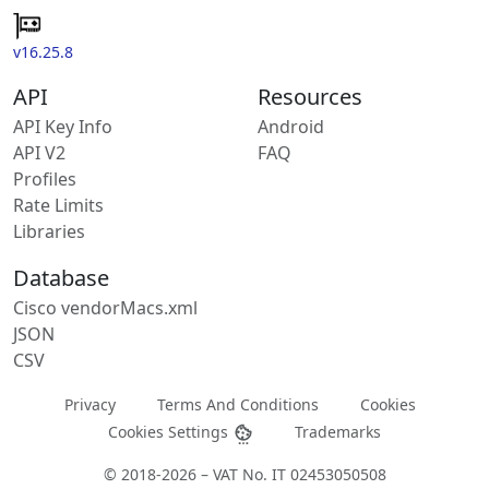
v16.25.8
API
Resources
API Key Info
Android
API V2
FAQ
Profiles
Rate Limits
Libraries
Database
Cisco vendorMacs.xml
JSON
CSV
Privacy
Terms And Conditions
Cookies
Cookies Settings
Trademarks
© 2018-2026 – VAT No. IT 02453050508