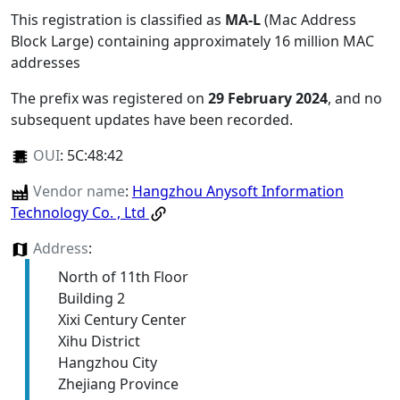
This registration is classified as
MA-L
(Mac Address
Block Large) containing approximately 16 million MAC
addresses
The prefix was registered on
29 February 2024
, and no
subsequent updates have been recorded.
OUI
:
5C:48:42
Vendor name
:
Hangzhou Anysoft Information
Technology Co. , Ltd
Address
:
North of 11th Floor
Building 2
Xixi Century Center
Xihu District
Hangzhou City
Zhejiang Province