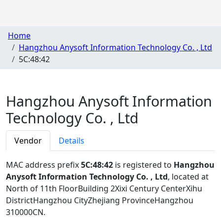
Home
Hangzhou Anysoft Information Technology Co. , Ltd
5C:48:42
Hangzhou Anysoft Information
Technology Co. , Ltd
Vendor
Details
MAC address prefix
5C:48:42
is registered to
Hangzhou
Anysoft Information Technology Co. , Ltd
, located at
North of 11th FloorBuilding 2Xixi Century CenterXihu
DistrictHangzhou CityZhejiang ProvinceHangzhou
310000CN
.