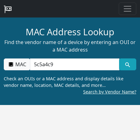
MAC Address Lookup
Find the vendor name of a device by entering an OUI or
a MAC address
MAC
Check an OUIs or a MAC address and display details like
vendor name, location, MAC details, and more…
Search by Vendor Name?