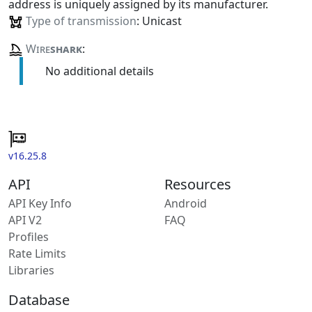
address is uniquely assigned by its manufacturer.
Type of transmission
: Unicast
Wire
shark
:
No additional details
v16.25.8
API
Resources
API Key Info
Android
API V2
FAQ
Profiles
Rate Limits
Libraries
Database