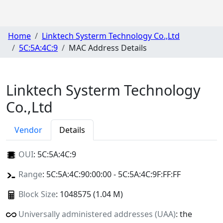
Home
Linktech Systerm Technology Co.,Ltd
5C:5A:4C:9
MAC Address Details
Linktech Systerm Technology
Co.,Ltd
Vendor
Details
OUI
:
5C:5A:4C:9
Range
: 5C:5A:4C:90:00:00 - 5C:5A:4C:9F:FF:FF
Block Size
: 1048575 (1.04 M)
Universally administered addresses (UAA)
: the