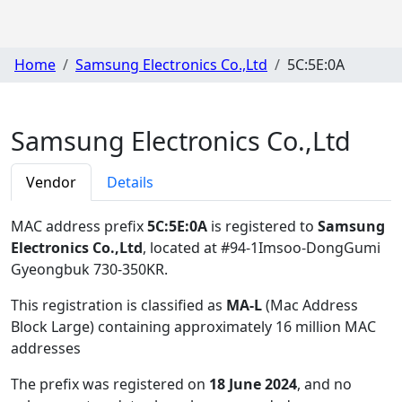
Home
Samsung Electronics Co.,Ltd
5C:5E:0A
Samsung Electronics Co.,Ltd
Vendor
Details
MAC address prefix
5C:5E:0A
is registered to
Samsung
Electronics Co.,Ltd
, located at #94-1Imsoo-DongGumi
Gyeongbuk 730-350KR
.
This registration is classified as
MA-L
(Mac Address
Block Large) containing approximately 16 million MAC
addresses
The prefix was registered on
18 June 2024
, and no