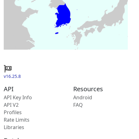
v16.25.8
API
Resources
API Key Info
Android
API V2
FAQ
Profiles
Rate Limits
Libraries