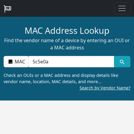
MAC Address Lookup
Find the vendor name of a device by entering an OUI or
a MAC address
MAC
Check an OUIs or a MAC address and display details like
vendor name, location, MAC details, and more…
Search by Vendor Name?