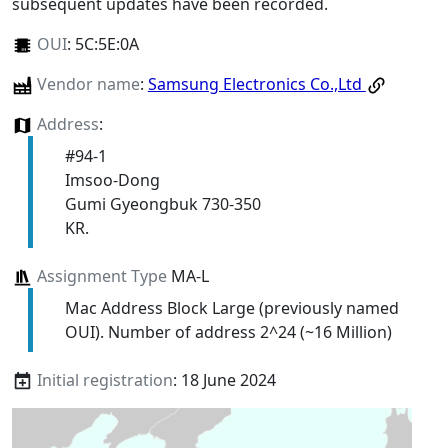
subsequent updates have been recorded.
OUI
:
5C:5E:0A
Vendor name
:
Samsung Electronics Co.,Ltd
Address
:
#94-1
Imsoo-Dong
Gumi Gyeongbuk 730-350
KR.
Assignment Type
MA-L
Mac Address Block Large (previously named
OUI). Number of address 2^24 (~16 Million)
Initial registration
: 18 June 2024