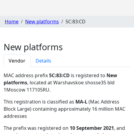
Home
New platforms
5C:83:CD
New platforms
Vendor
Details
MAC address prefix
5C:83:CD
is registered to
New
platforms
, located at Warshavskoe shosse35 bld
1Moscow 117105RU
.
This registration is classified as
MA-L
(Mac Address
Block Large) containing approximately 16 million MAC
addresses
The prefix was registered on
10 September 2021
, and