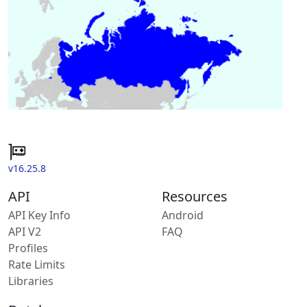
v16.25.8
API
Resources
API Key Info
Android
API V2
FAQ
Profiles
Rate Limits
Libraries