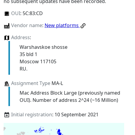
no subsequent updates have been recorded.
OUI
:
5C:83:CD
Vendor name
:
New platforms
Address
:
Warshavskoe shosse
35 bld 1
Moscow 117105
RU.
Assignment Type
MA-L
Mac Address Block Large (previously named
OUI). Number of address 2^24 (~16 Million)
Initial registration
: 10 September 2021