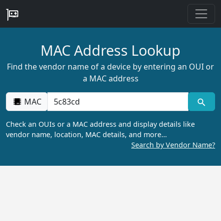
MAC Address Lookup
Find the vendor name of a device by entering an OUI or
a MAC address
MAC
Check an OUIs or a MAC address and display details like
vendor name, location, MAC details, and more…
Search by Vendor Name?