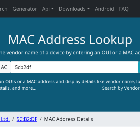
rch
Generator
Api
Downloads
Android
FAQ
MAC Address Lookup
the vendor name of a device by entering an OUI or a MAC a
AC
n OUIs or a MAC address and display details like vendor name, lo
tails, and more…
Search by Vendo
Ltd.
5C:B2:DF
MAC Address Details