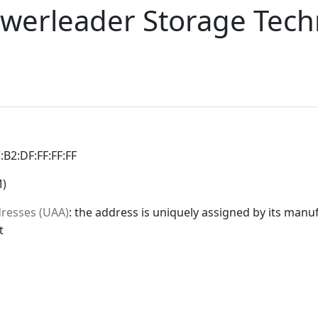
werleader Storage Tech
C:B2:DF:FF:FF:FF
M)
dresses (UAA)
: the address is uniquely assigned by its manuf
t