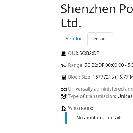
Shenzhen Po
Ltd.
Vendor
Details
OUI
:
5C:B2:DF
Range
: 5C:B2:DF:00:00:00 - 5
Block Size
: 16777215 (16.77 
Universally administered ad
Type of transmission
: Unicas
Wire
shark
:
No additional details