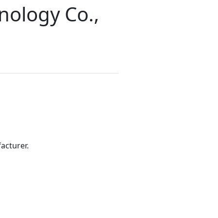
nology Co.,
acturer.