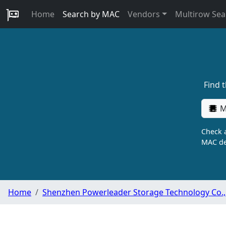
Home
Search by MAC
Vendors
Multirow Sea
Find 
M
Check a
MAC de
Home
Shenzhen Powerleader Storage Technology Co., 