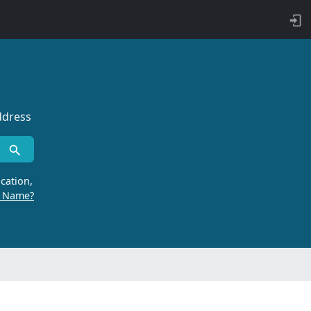
ddress
cation,
r Name?