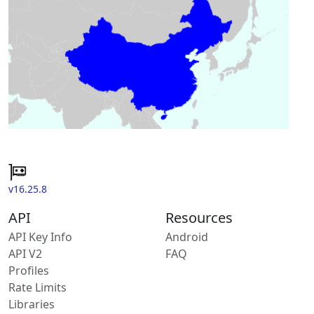
v16.25.8
API
Resources
API Key Info
Android
API V2
FAQ
Profiles
Rate Limits
Libraries