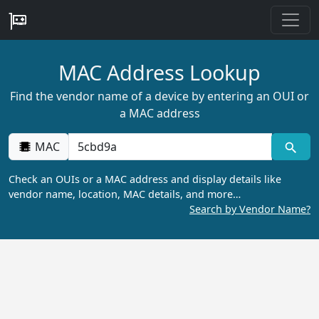
MAC Address Lookup
Find the vendor name of a device by entering an OUI or
a MAC address
MAC
Check an OUIs or a MAC address and display details like
vendor name, location, MAC details, and more…
Search by Vendor Name?