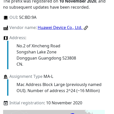
The prefix was registered on
10 November 2020
, and
no subsequent updates have been recorded.
OUI
:
5C:BD:9A
Vendor name
:
Huawei Device Co., Ltd.
Address
:
No.2 of Xincheng Road
Songshan Lake Zone
Dongguan Guangdong 523808
CN.
Assignment Type
MA-L
Mac Address Block Large (previously named
OUI). Number of address 2^24 (~16 Million)
Initial registration
: 10 November 2020