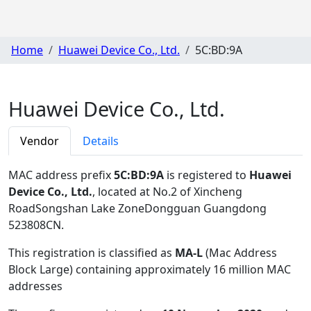
Home
Huawei Device Co., Ltd.
5C:BD:9A
Huawei Device Co., Ltd.
Vendor
Details
MAC address prefix
5C:BD:9A
is registered to
Huawei
Device Co., Ltd.
, located at No.2 of Xincheng
RoadSongshan Lake ZoneDongguan Guangdong
523808CN
.
This registration is classified as
MA-L
(Mac Address
Block Large) containing approximately 16 million MAC
addresses