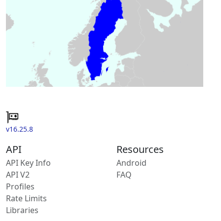
v16.25.8
API
Resources
API Key Info
Android
API V2
FAQ
Profiles
Rate Limits
Libraries