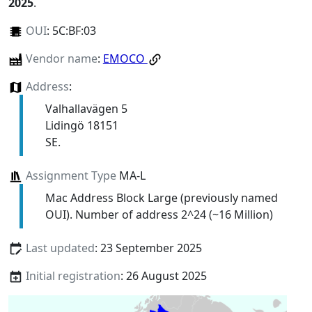
2025
.
OUI
:
5C:BF:03
Vendor name
:
EMOCO
Address
:
Valhallavägen 5
Lidingö 18151
SE.
Assignment Type
MA-L
Mac Address Block Large (previously named
OUI). Number of address 2^24 (~16 Million)
Last updated
: 23 September 2025
Initial registration
: 26 August 2025