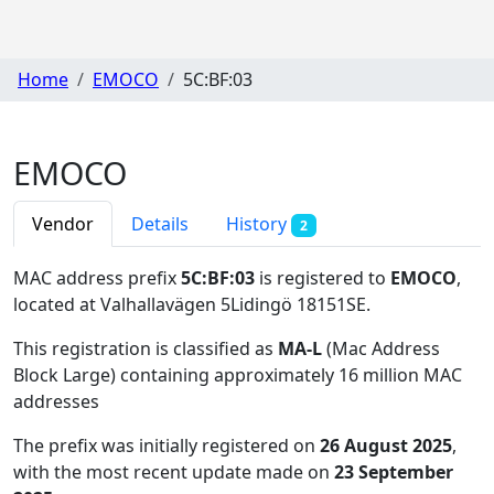
Home
EMOCO
5C:BF:03
EMOCO
Vendor
Details
History
2
MAC address prefix
5C:BF:03
is registered to
EMOCO
,
located at Valhallavägen 5Lidingö 18151SE
.
This registration is classified as
MA-L
(Mac Address
Block Large) containing approximately 16 million MAC
addresses
The prefix was initially registered on
26 August 2025
,
with the most recent update made on
23 September