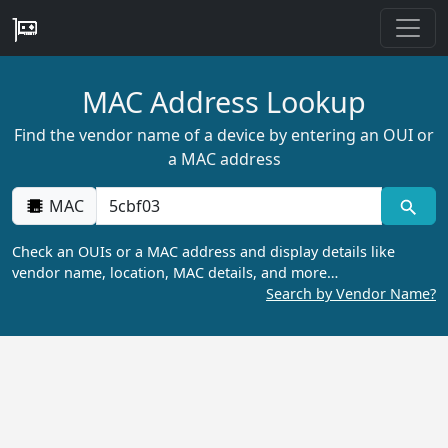
MAC Address Lookup
Find the vendor name of a device by entering an OUI or
a MAC address
MAC
Check an OUIs or a MAC address and display details like
vendor name, location, MAC details, and more…
Search by Vendor Name?