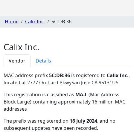
Home
Calix Inc.
5C:DB:36
Calix Inc.
Vendor
Details
MAC address prefix
5C:DB:36
is registered to
Calix Inc.
,
located at 2777 Orchard PkwySan Jose CA 95131US
.
This registration is classified as
MA-L
(Mac Address
Block Large) containing approximately 16 million MAC
addresses
The prefix was registered on
16 July 2024
, and no
subsequent updates have been recorded.