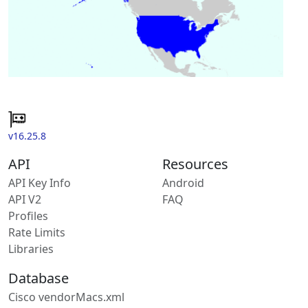
v16.25.8
API
Resources
API Key Info
Android
API V2
FAQ
Profiles
Rate Limits
Libraries
Database
Cisco vendorMacs.xml