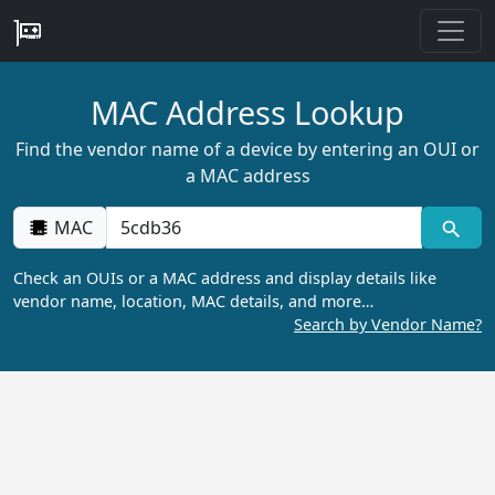
MAC Address Lookup
Find the vendor name of a device by entering an OUI or
a MAC address
MAC
Check an OUIs or a MAC address and display details like
vendor name, location, MAC details, and more…
Search by Vendor Name?