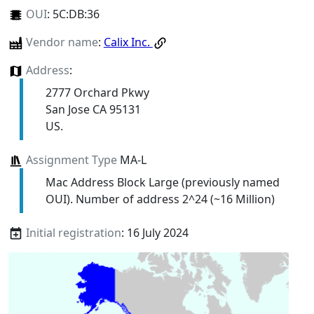
OUI
:
5C:DB:36
Vendor name
:
Calix Inc.
Address
:
2777 Orchard Pkwy
San Jose CA 95131
US.
Assignment Type
MA-L
Mac Address Block Large (previously named
OUI). Number of address 2^24 (~16 Million)
Initial registration
: 16 July 2024