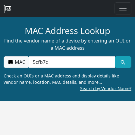
MAC Address Lookup
Find the vendor name of a device by entering an OUI or
a MAC address
MAC
Check an OUIs or a MAC address and display details like
vendor name, location, MAC details, and more…
Search by Vendor Name?