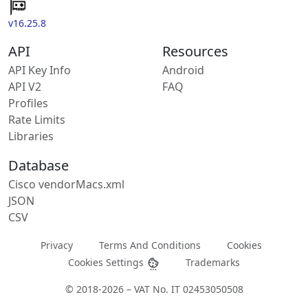
v16.25.8
API
Resources
API Key Info
Android
API V2
FAQ
Profiles
Rate Limits
Libraries
Database
Cisco vendorMacs.xml
JSON
CSV
Privacy
Terms And Conditions
Cookies
Cookies Settings
Trademarks
© 2018-2026 – VAT No. IT 02453050508