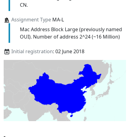
CN.
Assignment Type
MA-L
Mac Address Block Large (previously named
OUI). Number of address 2^24 (~16 Million)
Initial registration
: 02 June 2018