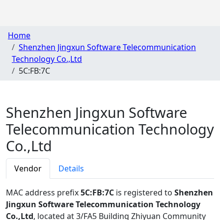
Home
Shenzhen Jingxun Software Telecommunication
Technology Co.,Ltd
5C:FB:7C
Shenzhen Jingxun Software
Telecommunication Technology
Co.,Ltd
Vendor
Details
MAC address prefix
5C:FB:7C
is registered to
Shenzhen
Jingxun Software Telecommunication Technology
Co.,Ltd
, located at 3/FA5 Building Zhiyuan Community