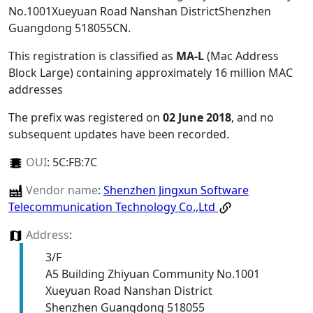
No.1001Xueyuan Road Nanshan DistrictShenzhen
Guangdong 518055CN
.
This registration is classified as
MA-L
(Mac Address
Block Large) containing approximately 16 million MAC
addresses
The prefix was registered on
02 June 2018
, and no
subsequent updates have been recorded.
OUI
:
5C:FB:7C
Vendor name
:
Shenzhen Jingxun Software
Telecommunication Technology Co.,Ltd
Address
:
3/F
A5 Building Zhiyuan Community No.1001
Xueyuan Road Nanshan District
Shenzhen Guangdong 518055