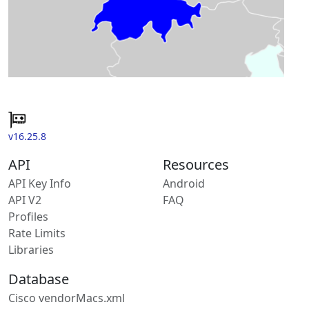
v16.25.8
API
Resources
API Key Info
Android
API V2
FAQ
Profiles
Rate Limits
Libraries
Database
Cisco vendorMacs.xml