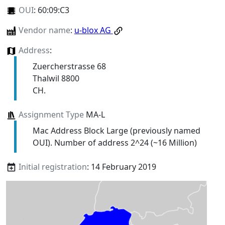
OUI
:
60:09:C3
Vendor name
:
u-blox AG
Address
:
Zuercherstrasse 68
Thalwil 8800
CH.
Assignment Type
MA-L
Mac Address Block Large (previously named
OUI). Number of address 2^24 (~16 Million)
Initial registration
: 14 February 2019