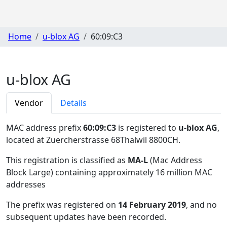
Home
u-blox AG
60:09:C3
u-blox AG
Vendor
Details
MAC address prefix
60:09:C3
is registered to
u-blox AG
,
located at Zuercherstrasse 68Thalwil 8800CH
.
This registration is classified as
MA-L
(Mac Address
Block Large) containing approximately 16 million MAC
addresses
The prefix was registered on
14 February 2019
, and no
subsequent updates have been recorded.