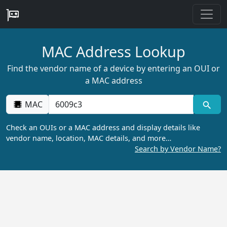
MAC Address Lookup
Find the vendor name of a device by entering an OUI or
a MAC address
MAC
Check an OUIs or a MAC address and display details like
vendor name, location, MAC details, and more…
Search by Vendor Name?