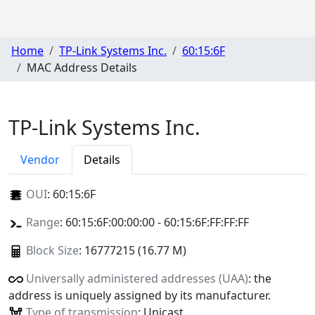
Home
TP-Link Systems Inc.
60:15:6F
MAC Address Details
TP-Link Systems Inc.
Vendor
Details
OUI
:
60:15:6F
Range
: 60:15:6F:00:00:00 - 60:15:6F:FF:FF:FF
Block Size
: 16777215 (16.77 M)
Universally administered addresses (UAA)
: the
address is uniquely assigned by its manufacturer.
Type of transmission
: Unicast