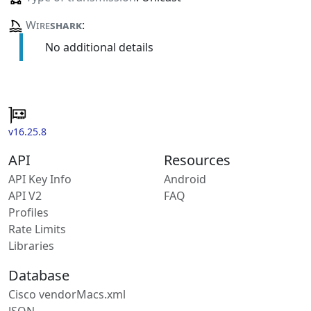
Wire
shark
:
No additional details
v16.25.8
API
Resources
API Key Info
Android
API V2
FAQ
Profiles
Rate Limits
Libraries
Database
Cisco vendorMacs.xml
JSON