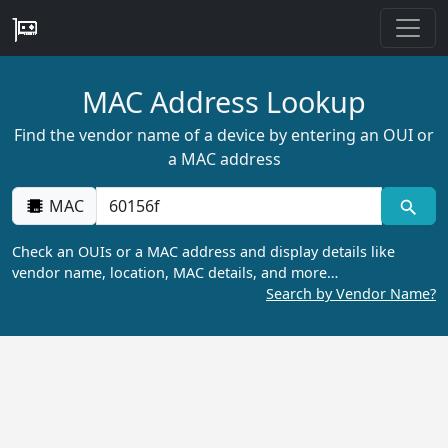
MAC Address Lookup
Find the vendor name of a device by entering an OUI or
a MAC address
MAC
Check an OUIs or a MAC address and display details like
vendor name, location, MAC details, and more…
Search by Vendor Name?