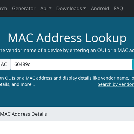
rch
Generator
Api
Downloads
Android
FAQ
MAC Address Lookup
the vendor name of a device by entering an OUI or a MAC a
AC
n OUIs or a MAC address and display details like vendor name, lo
tails, and more…
Search by Vendo
MAC Address Details