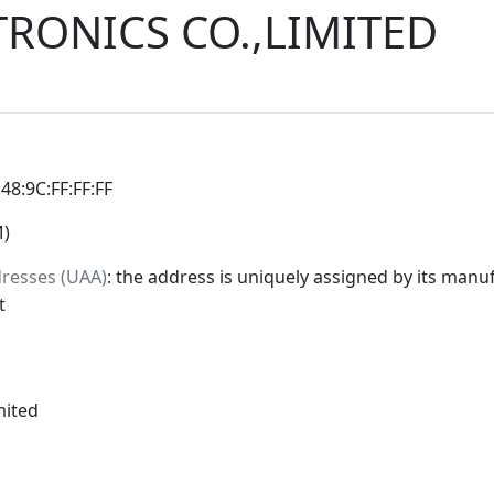
TRONICS CO.,LIMITED
:48:9C:FF:FF:FF
M)
dresses (UAA)
: the address is uniquely assigned by its manuf
t
mited