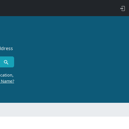
ddress
cation,
r Name?