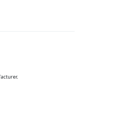
acturer.