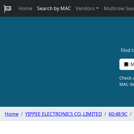
Home
Search by MAC
Vendors
Multirow Sea
Find 
M
Check a
MAC de
Home
YIPPEE ELECTRONICS CO.,LIMITED
60:48:9C