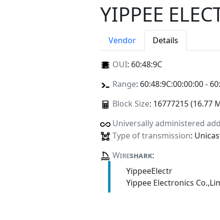
YIPPEE ELEC
Vendor
Details
OUI
:
60:48:9C
Range
: 60:48:9C:00:00:00 - 60
Block Size
: 16777215 (16.77 
Universally administered ad
Type of transmission
: Unicas
Wire
shark
:
YippeeElectr
Yippee Electronics Co.,Li